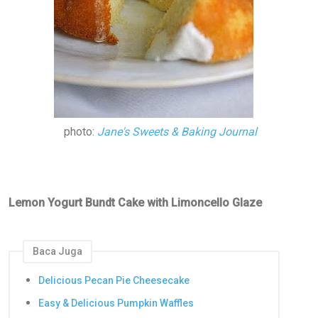
photo:
Jane's Sweets & Baking Journal
Lemon Yogurt Bundt Cake with Limoncello Glaze
Baca Juga
Delicious Pecan Pie Cheesecake
Easy & Delicious Pumpkin Waffles