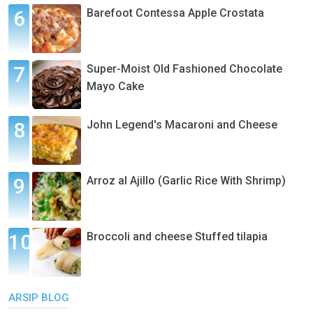
Barefoot Contessa Apple Crostata
Super-Moist Old Fashioned Chocolate
Mayo Cake
John Legend's Macaroni and Cheese
Arroz al Ajillo (Garlic Rice With Shrimp)
Broccoli and cheese Stuffed tilapia
ARSIP BLOG