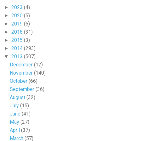
2023
(4)
►
2020
(5)
►
2019
(6)
►
2018
(31)
►
2015
(3)
►
2014
(293)
►
2013
(507)
▼
December
(12)
November
(140)
October
(66)
September
(36)
August
(32)
July
(15)
June
(41)
May
(27)
April
(37)
March
(57)