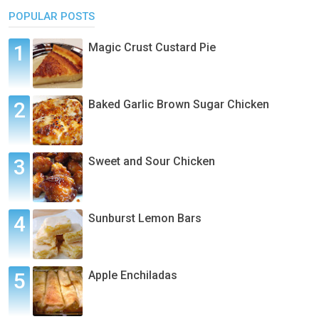
POPULAR POSTS
Magic Crust Custard Pie
Baked Garlic Brown Sugar Chicken
Sweet and Sour Chicken
Sunburst Lemon Bars
Apple Enchiladas