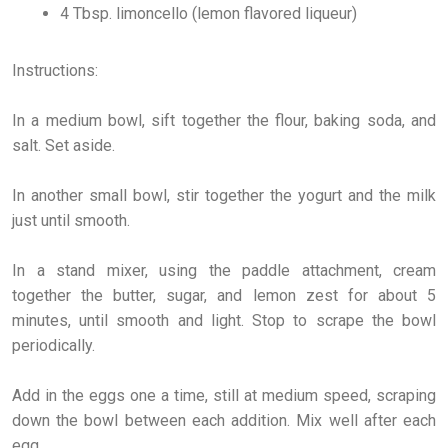
4 Tbsp. limoncello (lemon flavored liqueur)
Instructions:
In a medium bowl, sift together the flour, baking soda, and
salt. Set aside.
In another small bowl, stir together the yogurt and the milk
just until smooth.
In a stand mixer, using the paddle attachment, cream
together the butter, sugar, and lemon zest for about 5
minutes, until smooth and light. Stop to scrape the bowl
periodically.
Add in the eggs one a time, still at medium speed, scraping
down the bowl between each addition. Mix well after each
egg.