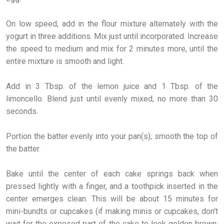
On low speed, add in the flour mixture alternately with the
yogurt in three additions. Mix just until incorporated. Increase
the speed to medium and mix for 2 minutes more, until the
entire mixture is smooth and light.
Add in 3 Tbsp. of the lemon juice and 1 Tbsp. of the
limoncello. Blend just until evenly mixed, no more than 30
seconds.
Portion the batter evenly into your pan(s); smooth the top of
the batter.
Bake until the center of each cake springs back when
pressed lightly with a finger, and a toothpick inserted in the
center emerges clean. This will be about 15 minutes for
mini-bundts or cupcakes (if making minis or cupcakes, don't
wait for the exposed part of the cake to look golden brown;