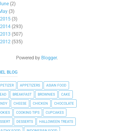
June
(2)
May
(3)
2015
(3)
2014
(293)
2013
(507)
2012
(535)
Powered by
Blogger
.
BEL BLOG
PETIZER
APPETIZERS
ASIAN FOOD
EAD
BREAKFAST
BROWNIES
CAKE
ANDY
CHEESE
CHICKEN
CHOCOLATE
OKIES
COOKING TIPS
CUPCAKES
SSERT
DESSERTS
HALLOWEEN TREATS
ALTHY FOOD
INDONESIAN FOOD