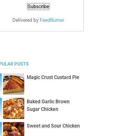
Delivered by
FeedBurner
PULAR POSTS
Magic Crust Custard Pie
Baked Garlic Brown
Sugar Chicken
Sweet and Sour Chicken