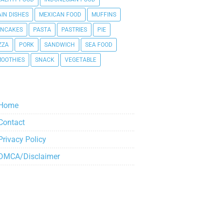
IN DISHES
MEXICAN FOOD
MUFFINS
ANCAKES
PASTA
PASTRIES
PIE
ZZA
PORK
SANDWICH
SEA FOOD
OOTHIES
SNACK
VEGETABLE
Home
Contact
Privacy Policy
DMCA/Disclaimer