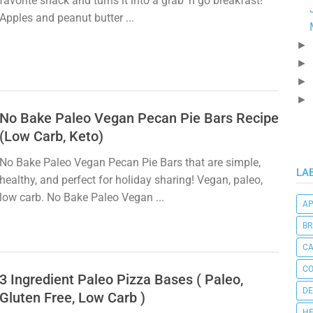
favorite snack and turns it into a grab 'n go breakfast!
Apples and peanut butter ...
►
►
►
►
No Bake Paleo Vegan Pecan Pie Bars Recipe
(Low Carb, Keto)
No Bake Paleo Vegan Pecan Pie Bars that are simple,
LA
healthy, and perfect for holiday sharing! Vegan, paleo,
low carb. No Bake Paleo Vegan ...
AP
BR
C
CO
3 Ingredient Paleo Pizza Bases ( Paleo,
DE
Gluten Free, Low Carb )
HE