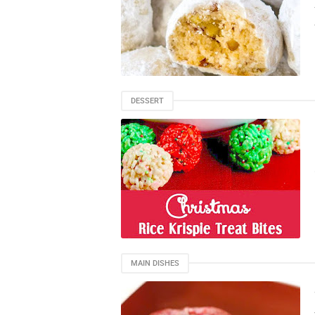
DESSERT
MAIN DISHES