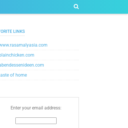
ORITE LINKS
www.rasamalyasia.com
plainchicken.com
abendessenideen.com
taste of home
Enter your email address: