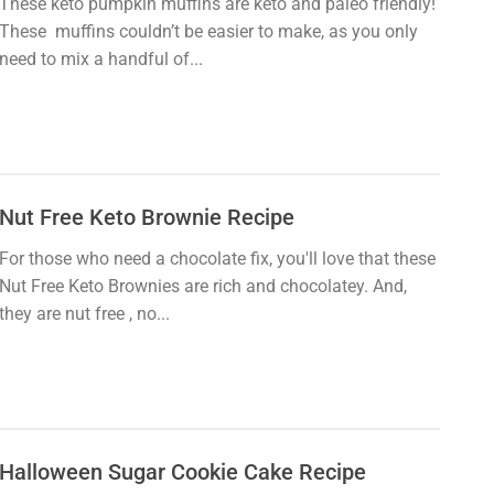
These keto pumpkin muffins are keto and paleo friendly!
These muffins couldn’t be easier to make, as you only
need to mix a handful of...
Nut Free Keto Brownie Recipe
For those who need a chocolate fix, you'll love that these
Nut Free Keto Brownies are rich and chocolatey. And,
they are nut free , no...
Halloween Sugar Cookie Cake Recipe