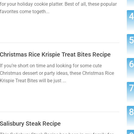
for your holiday cookie platter. Best of all, these popular
favorites come togeth...
Christmas Rice Krispie Treat Bites Recipe
If you’re short on time and looking for some cute
Christmas dessert or party ideas, these Christmas Rice
Krispie Treat Bites will be just ...
Salisbury Steak Recipe