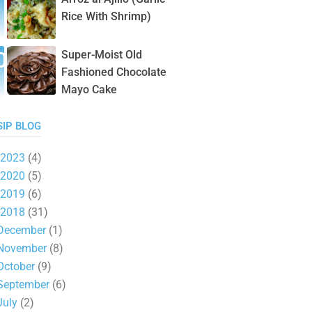
Rice With Shrimp)
Super-Moist Old
Fashioned Chocolate
Mayo Cake
SIP BLOG
2023
(4)
2020
(5)
2019
(6)
2018
(31)
December
(1)
November
(8)
October
(9)
September
(6)
July
(2)