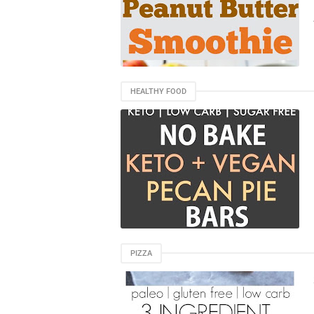
HEALTHY FOOD
PIZZA