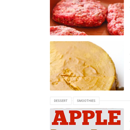
DESSERT
SMOOTHIES