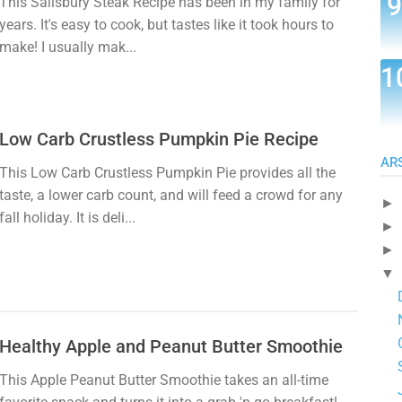
This Salisbury Steak Recipe has been in my family for
years. It's easy to cook, but tastes like it took hours to
make! I usually mak...
Low Carb Crustless Pumpkin Pie Recipe
AR
This Low Carb Crustless Pumpkin Pie provides all the
taste, a lower carb count, and will feed a crowd for any
►
fall holiday. It is deli...
►
►
▼
Healthy Apple and Peanut Butter Smoothie
This Apple Peanut Butter Smoothie takes an all-time