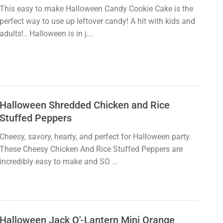
This easy to make Halloween Candy Cookie Cake is the
perfect way to use up leftover candy! A hit with kids and
adults!.. Halloween is in j...
Halloween Shredded Chicken and Rice
Stuffed Peppers
Cheesy, savory, hearty, and perfect for Halloween party.
These Cheesy Chicken And Rice Stuffed Peppers are
incredibly easy to make and SO ...
Halloween Jack O'-Lantern Mini Orange