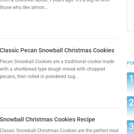
those who like almon...
Classic Pecan Snowball Christmas Cookies
Pecan Snowball Cookies are a traditional cookie made
PO
with a shortbread type dough mixed with chopped
pecans, then rolled in powdered sug...
Snowball Christmas Cookies Recipe
Classic Snowball Christmas Cookies are the perfect treat