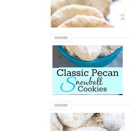
COOKIES
COOKIES