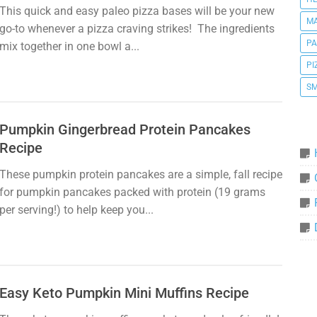
This quick and easy paleo pizza bases will be your new
MA
go-to whenever a pizza craving strikes! The ingredients
P
mix together in one bowl a...
PI
SM
Pumpkin Gingerbread Protein Pancakes
Recipe
These pumpkin protein pancakes are a simple, fall recipe
for pumpkin pancakes packed with protein (19 grams
per serving!) to help keep you...
Easy Keto Pumpkin Mini Muffins Recipe