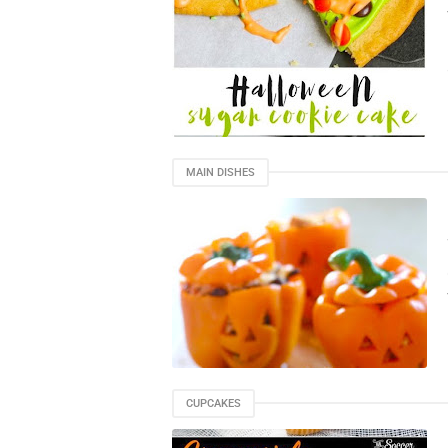
MAIN DISHES
CUPCAKES