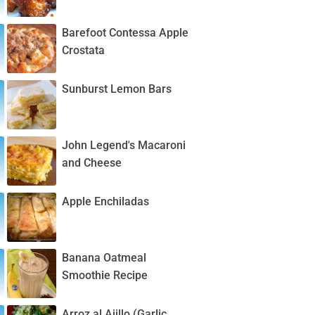
Barefoot Contessa Apple
Crostata
Sunburst Lemon Bars
John Legend's Macaroni
and Cheese
Apple Enchiladas
Banana Oatmeal
Smoothie Recipe
Arroz al Ajillo (Garlic