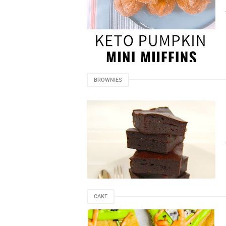
BROWNIES
CAKE