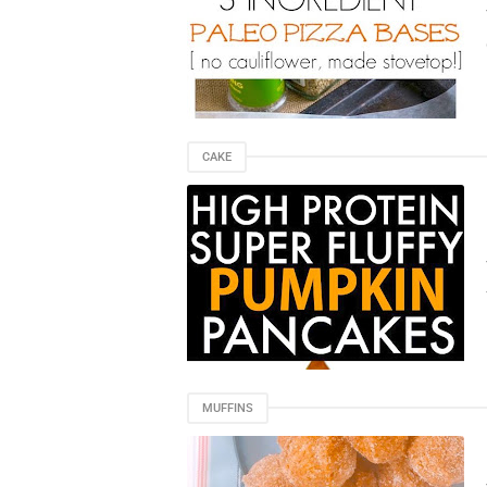
CAKE
MUFFINS