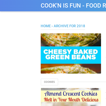
COOK'N IS FUN - FOOD 
HOME
›
ARCHIVE FOR 2018
COOKIES