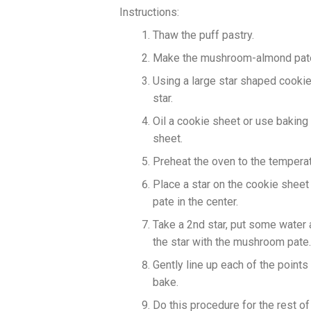
Instructions:
Thaw the puff pastry.
Make the mushroom-almond pate
Using a large star shaped cookie 
star.
Oil a cookie sheet or use baking
sheet.
Preheat the oven to the temperat
Place a star on the cookie shee
pate in the center.
Take a 2nd star, put some water a
the star with the mushroom pate.
Gently line up each of the points
bake.
Do this procedure for the rest of