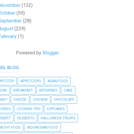
November
(132)
October
(59)
September
(28)
August
(229)
February
(1)
Powered by
Blogger
.
BEL BLOG
PETIZER
APPETIZERS
ASIAN FOOD
READ
BREAKFAST
BROWNIES
CAKE
ANDY
CHEESE
CHICKEN
CHOCOLATE
OKIES
COOKING TIPS
CUPCAKES
SSERT
DESSERTS
HALLOWEEN TREATS
ALTHY FOOD
INDONESIAN FOOD