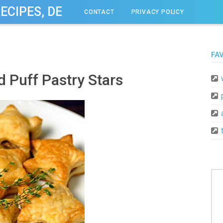
RECIPES, DESSERT, & DINNER IDEAS
CONTACT
PRIVACY POLICY
FA
 Puff Pastry Stars