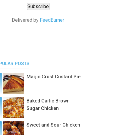
Delivered by
FeedBurner
PULAR POSTS
Magic Crust Custard Pie
Baked Garlic Brown
Sugar Chicken
Sweet and Sour Chicken