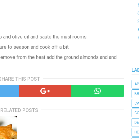
s and olive oil and sauté the mushrooms.
ure to season and cook off a bit.
, remove from the heat add the ground almonds and and
LA
SHARE THIS POST
AP
B
C
RELATED POSTS
CO
DE
HE