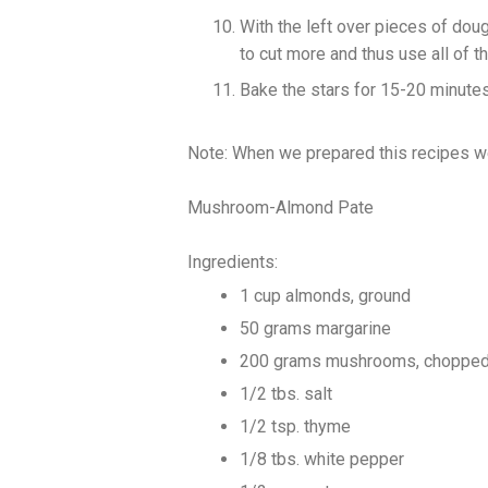
With the left over pieces of doug
to cut more and thus use all of t
Bake the stars for 15-20 minutes 
Note: When we prepared this recipes w
Mushroom-Almond Pate
Ingredients:
1 cup almonds, ground
50 grams margarine
200 grams mushrooms, choppe
1/2 tbs. salt
1/2 tsp. thyme
1/8 tbs. white pepper