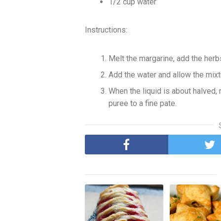
1/2 cup water
Instructions:
Melt the margarine, add the herb
Add the water and allow the mixt
When the liquid is about halved
puree to a fine pate.