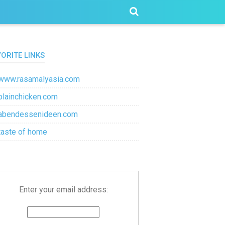
VORITE LINKS
www.rasamalyasia.com
plainchicken.com
abendessenideen.com
taste of home
Enter your email address: