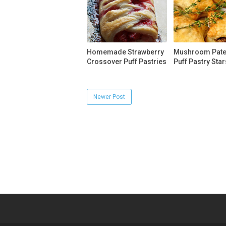
Homemade Strawberry
Mushroom Pate 
Crossover Puff Pastries
Puff Pastry Star
Newer Post