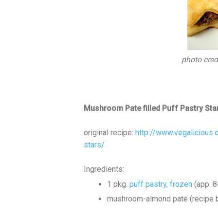
photo credi
Mushroom Pate filled Puff Pastry Sta
original recipe:
http://www.vegalicious
stars/
Ingredients:
1 pkg.
puff pastry, frozen
(app. 8
mushroom-almond pate (recipe 