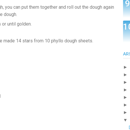
h, you can put them together and roll out the dough again
he dough.
or until golden.
e made 14 stars from 10 phyllo dough sheets.
AR
►
►
►
►
d
►
►
►
▼