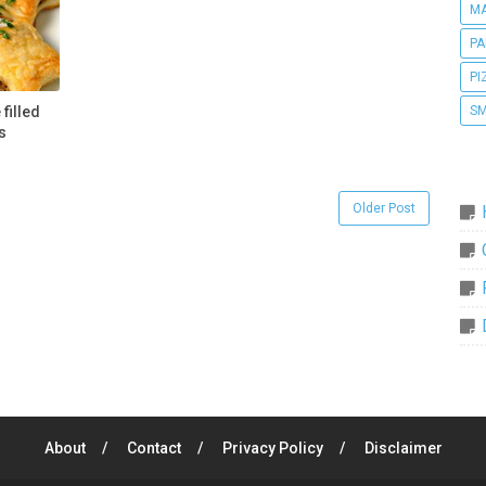
MA
PA
PI
SM
filled
s
Older Post
About
Contact
Privacy Policy
Disclaimer