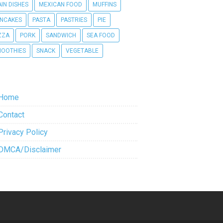
IN DISHES
MEXICAN FOOD
MUFFINS
NCAKES
PASTA
PASTRIES
PIE
ZZA
PORK
SANDWICH
SEA FOOD
OOTHIES
SNACK
VEGETABLE
Home
Contact
Privacy Policy
DMCA/Disclaimer