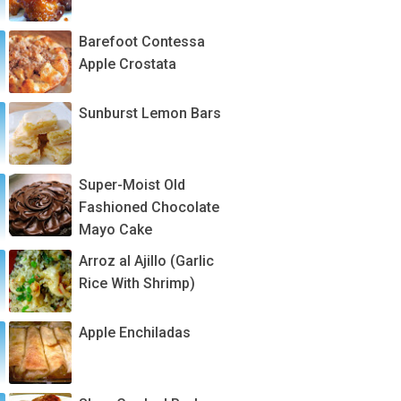
Barefoot Contessa
Apple Crostata
Sunburst Lemon Bars
Super-Moist Old
Fashioned Chocolate
Mayo Cake
Arroz al Ajillo (Garlic
Rice With Shrimp)
Apple Enchiladas