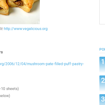
t:
http://www.vegalicious.org
PO
rs
.org/2006/12/04/mushroom-pate-filled-puff-pastry-
-10 sheets)
below)