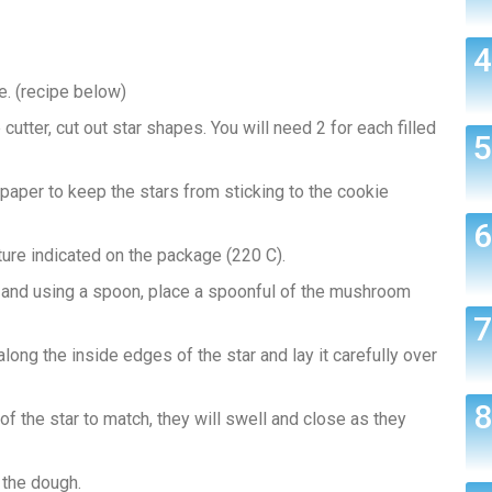
. (recipe below)
cutter, cut out star shapes. You will need 2 for each filled
 paper to keep the stars from sticking to the cookie
ure indicated on the package (220 C).
t and using a spoon, place a spoonful of the mushroom
long the inside edges of the star and lay it carefully over
 of the star to match, they will swell and close as they
 the dough.