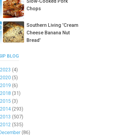
Slow-Cooked Pork
Chops
Southern Living 'Cream
Cheese Banana Nut
Bread'
SIP BLOG
2023
(4)
2020
(5)
2019
(6)
2018
(31)
2015
(3)
2014
(293)
2013
(507)
2012
(535)
December
(86)