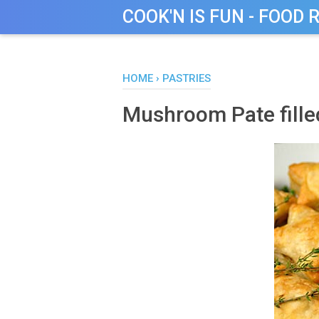
COOK'N IS FUN - FOOD 
HOME
›
PASTRIES
Mushroom Pate filled