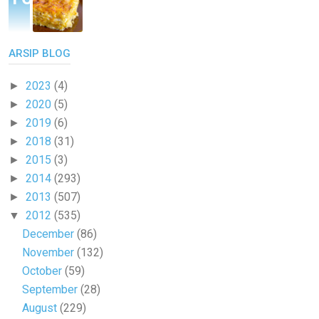
ARSIP BLOG
2023
(4)
►
2020
(5)
►
2019
(6)
►
2018
(31)
►
2015
(3)
►
2014
(293)
►
2013
(507)
►
2012
(535)
▼
December
(86)
November
(132)
October
(59)
September
(28)
August
(229)