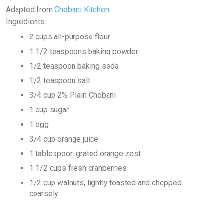
Adapted from
Chobani Kitchen
Ingredients:
2 cups all-purpose flour
1 1/2 teaspoons baking powder
1/2 teaspoon baking soda
1/2 teaspoon salt
3/4 cup 2% Plain Chobani
1 cup sugar
1 egg
3/4 cup orange juice
1 tablespoon grated orange zest
1 1/2 cups fresh cranberries
1/2 cup walnuts, lightly toasted and chopped
coarsely