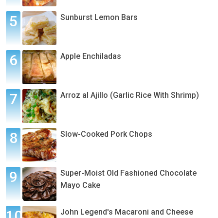
Sunburst Lemon Bars
Apple Enchiladas
Arroz al Ajillo (Garlic Rice With Shrimp)
Slow-Cooked Pork Chops
Super-Moist Old Fashioned Chocolate
Mayo Cake
John Legend's Macaroni and Cheese