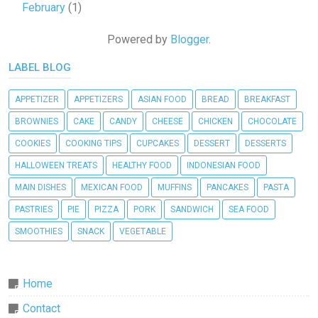
February
(1)
Powered by
Blogger
.
LABEL BLOG
APPETIZER
APPETIZERS
ASIAN FOOD
BREAD
BREAKFAST
BROWNIES
CAKE
CANDY
CHEESE
CHICKEN
CHOCOLATE
COOKIES
COOKING TIPS
CUPCAKES
DESSERT
DESSERTS
HALLOWEEN TREATS
HEALTHY FOOD
INDONESIAN FOOD
MAIN DISHES
MEXICAN FOOD
MUFFINS
PANCAKES
PASTA
PASTRIES
PIE
PIZZA
PORK
SANDWICH
SEA FOOD
SMOOTHIES
SNACK
VEGETABLE
Home
Contact