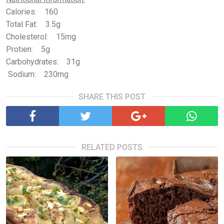
Calories: 160
Total Fat: 3.5g
Cholesterol: 15mg
Protien: 5g
Carbohydrates: 31g
Sodium: 230mg
SHARE THIS POST
RELATED POSTS