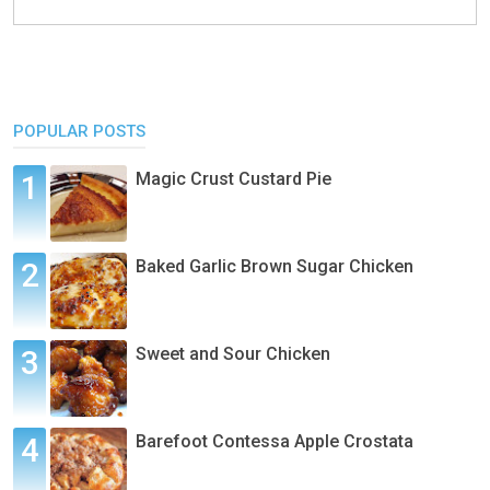
POPULAR POSTS
Magic Crust Custard Pie
Baked Garlic Brown Sugar Chicken
Sweet and Sour Chicken
Barefoot Contessa Apple Crostata