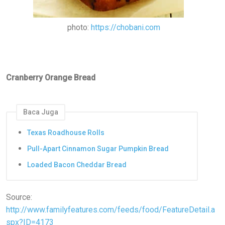
photo:
https://chobani.com
Cranberry Orange Bread
Baca Juga
Texas Roadhouse Rolls
Pull-Apart Cinnamon Sugar Pumpkin Bread
Loaded Bacon Cheddar Bread
Source:
http://www.familyfeatures.com/feeds/food/FeatureDetail.a
spx?ID=4173