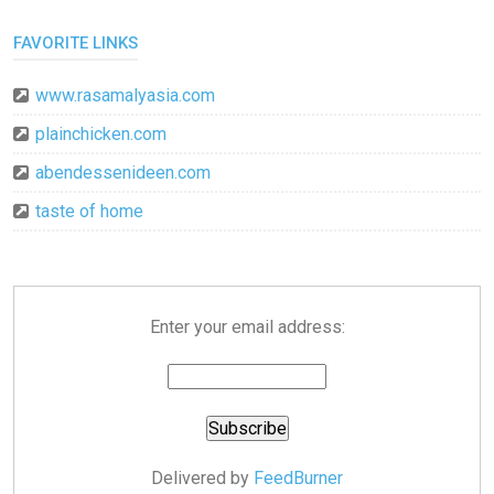
FAVORITE LINKS
www.rasamalyasia.com
plainchicken.com
abendessenideen.com
taste of home
Enter your email address:
Delivered by
FeedBurner