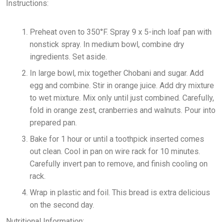
Instructions:
Preheat oven to 350°F. Spray 9 x 5-inch loaf pan with
nonstick spray. In medium bowl, combine dry
ingredients. Set aside.
In large bowl, mix together Chobani and sugar. Add
egg and combine. Stir in orange juice. Add dry mixture
to wet mixture. Mix only until just combined. Carefully,
fold in orange zest, cranberries and walnuts. Pour into
prepared pan.
Bake for 1 hour or until a toothpick inserted comes
out clean. Cool in pan on wire rack for 10 minutes.
Carefully invert pan to remove, and finish cooling on
rack.
Wrap in plastic and foil. This bread is extra delicious
on the second day.
Nutritional Information: