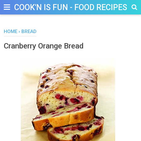
COOK'N IS FUN - FOOD RECIPES, D
HOME
›
BREAD
Cranberry Orange Bread