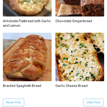
Artichoke Flatbread with Garlic
Chocolate Gingerbread
and Lemon
Braided Spaghetti Bread
Garlic Cheese Bread
Newer Post
Older Post