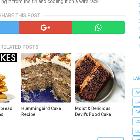
ng it from the tin and cooling it on a wire rack.
SHARE THIS POST
RELATED POSTS
LA
AP
B
rbread
Hummingbird Cake
Moist & Delicious
C
es
Recipe
Devil's Food Cake
CO
DE