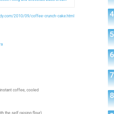
ndy.com/2010/09/coffee-crunch-cake.html
ra
instant coffee, cooled
h the self raising flour)