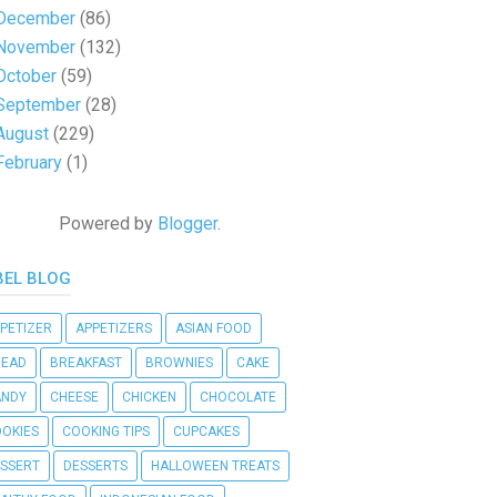
December
(86)
November
(132)
October
(59)
September
(28)
August
(229)
February
(1)
Powered by
Blogger
.
BEL BLOG
PETIZER
APPETIZERS
ASIAN FOOD
READ
BREAKFAST
BROWNIES
CAKE
ANDY
CHEESE
CHICKEN
CHOCOLATE
OKIES
COOKING TIPS
CUPCAKES
SSERT
DESSERTS
HALLOWEEN TREATS