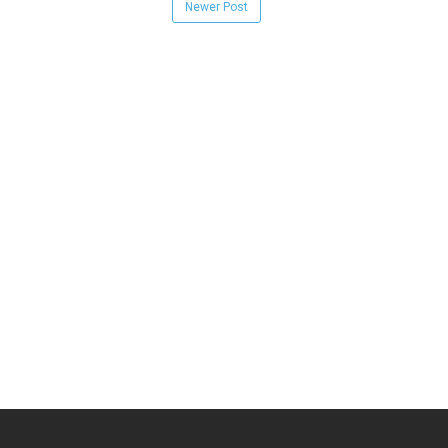
Newer Post