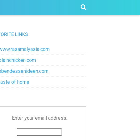
VORITE LINKS
www.rasamalyasia.com
plainchicken.com
abendessenideen.com
taste of home
Enter your email address: