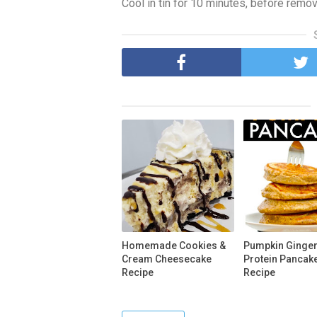
Cool in tin for 10 minutes, before removi
Homemade Cookies &
Pumpkin Ginge
Cream Cheesecake
Protein Pancak
Recipe
Recipe