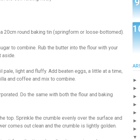
 a 20cm round baking tin (springform or loose-bottomed).
sugar to combine. Rub the butter into the flour with your
t aside.
AR
pale, light and fluffy. Add beaten eggs, a little at a time,
nilla and coffee and mix to combine.
►
►
rporated. Do the same with both the flour and baking
►
►
►
the top. Sprinkle the crumble evenly over the surface and
►
wer comes out clean and the crumble is lightly golden.
►
▼