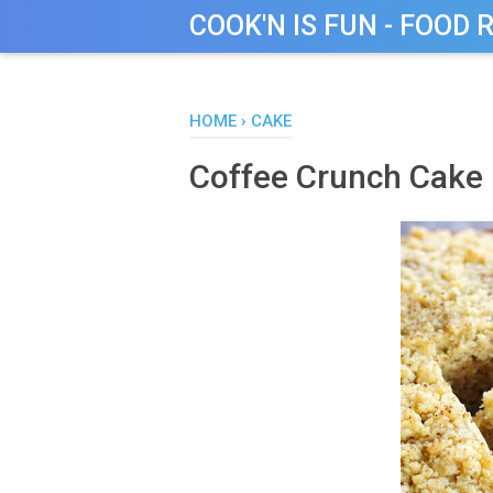
COOK'N IS FUN - FOOD 
HOME
›
CAKE
Coffee Crunch Cake