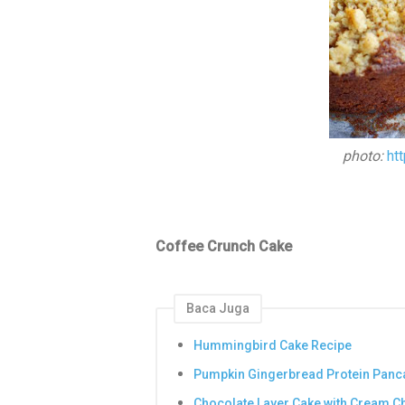
photo:
ht
Coffee Crunch Cake
Baca Juga
Hummingbird Cake Recipe
Pumpkin Gingerbread Protein Panc
Chocolate Layer Cake with Cream C