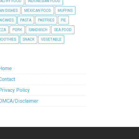
ALTHY FOOD
INDONESIAN FOOD
IN DISHES
MEXICAN FOOD
MUFFINS
NCAKES
PASTA
PASTRIES
PIE
ZZA
PORK
SANDWICH
SEA FOOD
OOTHIES
SNACK
VEGETABLE
Home
Contact
Privacy Policy
DMCA/Disclaimer