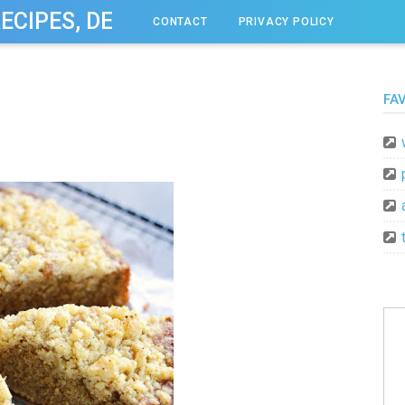
RECIPES, DESSERT, & DINNER IDEAS
CONTACT
PRIVACY POLICY
FA