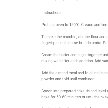
Instructions:
Preheat oven to 150°C. Grease and line
To make the crumble, stir the flour and 
fingertips until coarse breadcrumbs. Se
Cream the butter and sugar together until 
mixing well after each addition. Add va
Add the almond meal and fold until inco
powder and fold until combined.
Spoon into prepared cake tin and level 
bake for 50-60 minutes or until the ske