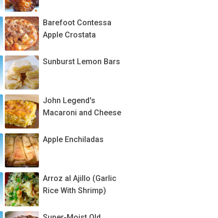
Barefoot Contessa
Apple Crostata
Sunburst Lemon Bars
John Legend's
Macaroni and Cheese
Apple Enchiladas
Arroz al Ajillo (Garlic
Rice With Shrimp)
Super-Moist Old