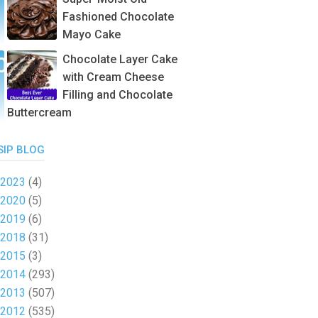
Fashioned Chocolate
Mayo Cake
Chocolate Layer Cake
with Cream Cheese
Filling and Chocolate
Buttercream
SIP BLOG
2023
(4)
2020
(5)
2019
(6)
2018
(31)
2015
(3)
2014
(293)
2013
(507)
2012
(535)