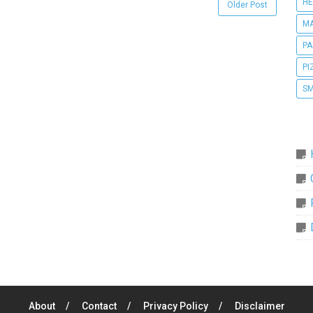
HE
Older Post
MA
PA
PI
SM
About
Contact
Privacy Policy
Disclaimer