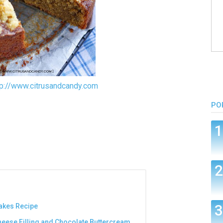
tp://www.citrusandcandy.com
PO
akes Recipe
heese Filling and Chocolate Buttercream