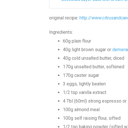
original recipe:
http://www.citrusandca
Ingredients:
60g plain flour
40g light brown sugar or
demera
40g cold unsalted butter, diced
170g unsalted butter, softened
170g caster sugar
3 eggs, lightly beaten
1/2 tsp vanilla extract
4 Tbl (60ml) strong espresso or 
100g almond meal
100g self raising flour, sifted
1/2 tsp baking powder (sifted wit