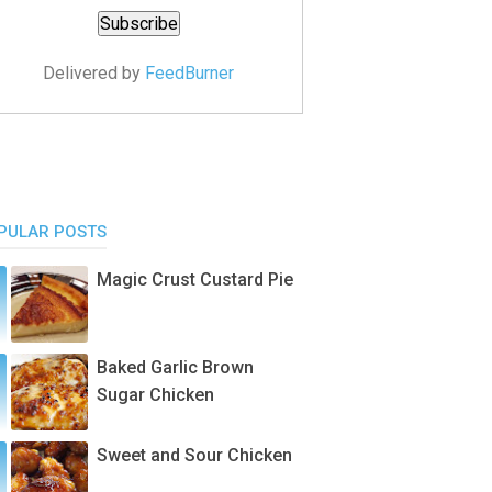
Delivered by
FeedBurner
PULAR POSTS
Magic Crust Custard Pie
Baked Garlic Brown
Sugar Chicken
Sweet and Sour Chicken