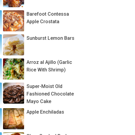
Barefoot Contessa
Apple Crostata
Sunburst Lemon Bars
Arroz al Ajillo (Garlic
Rice With Shrimp)
Super-Moist Old
Fashioned Chocolate
Mayo Cake
Apple Enchiladas