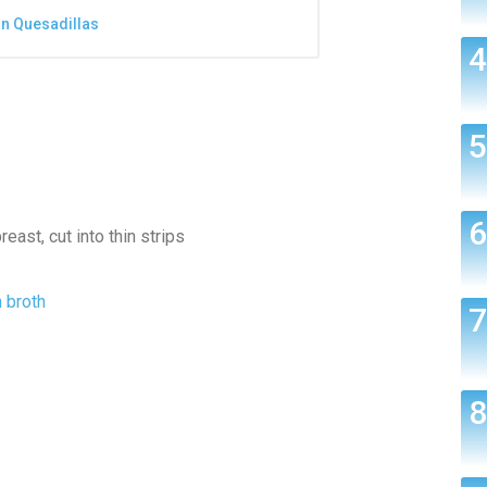
an Quesadillas
east, cut into thin strips
 broth