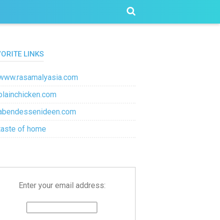
VORITE LINKS
www.rasamalyasia.com
plainchicken.com
abendessenideen.com
taste of home
Enter your email address: