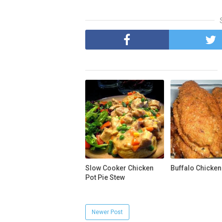
Slow Cooker Chicken
Buffalo Chicken
Pot Pie Stew
Newer Post