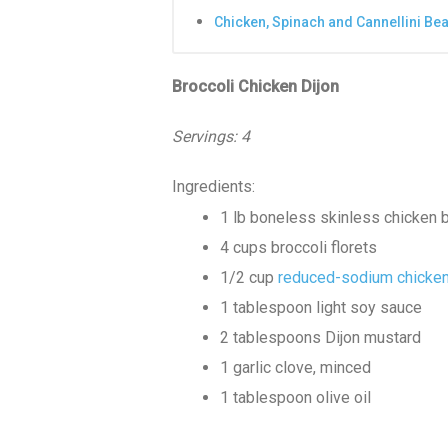
Chicken, Spinach and Cannellini Be
Broccoli Chicken Dijon
Servings: 4
Ingredients:
1 lb boneless skinless chicken br
4 cups broccoli florets
1/2 cup
reduced-sodium chicken
1 tablespoon light soy sauce
2 tablespoons Dijon mustard
1 garlic clove, minced
1 tablespoon olive oil