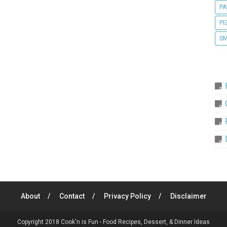
PA
PI
SM
About
Contact
Privacy Policy
Disclaimer
Copyright 2018
Cook'n is Fun - Food Recipes, Dessert, & Dinner Ideas