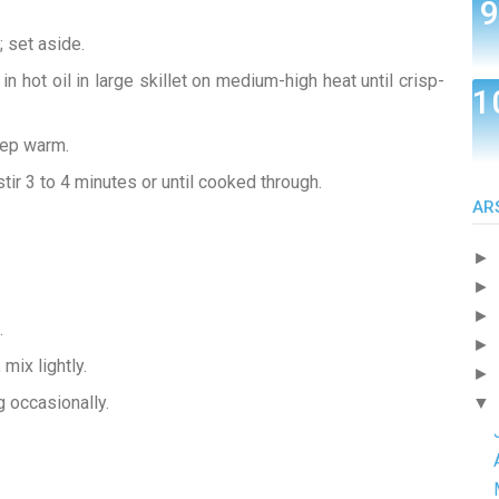
 set aside.
in hot oil in large skillet on medium-high heat until crisp-
eep warm.
stir 3 to 4 minutes or until cooked through.
AR
►
►
►
.
►
 mix lightly.
►
g occasionally.
▼