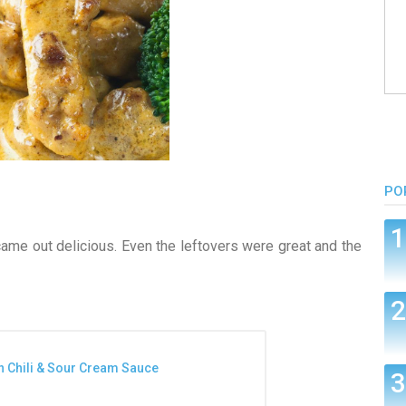
PO
came out delicious. Even the leftovers were great and the
n Chili & Sour Cream Sauce