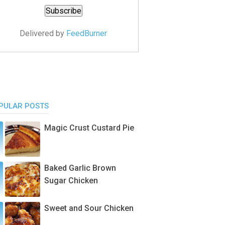
Delivered by
FeedBurner
PULAR POSTS
Magic Crust Custard Pie
Baked Garlic Brown
Sugar Chicken
Sweet and Sour Chicken