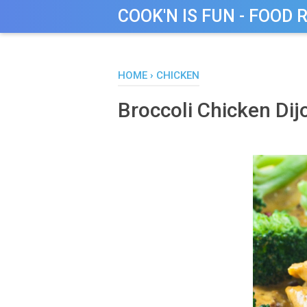
COOK'N IS FUN - FOOD 
HOME
›
CHICKEN
Broccoli Chicken Dij