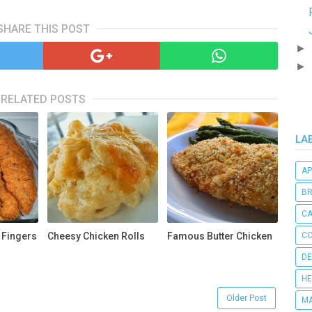
SHARE THIS POST
►
►
RELATED POSTS
LA
AP
B
C
 Fingers
Cheesy Chicken Rolls
Famous Butter Chicken
CO
DE
HE
Older Post
MA