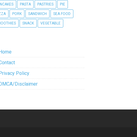
NCAKES
PASTA
PASTRIES
PIE
ZZA
PORK
SANDWICH
SEA FOOD
OOTHIES
SNACK
VEGETABLE
Home
Contact
Privacy Policy
DMCA/Disclaimer