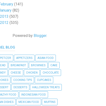
February
(141)
January
(82)
2013
(507)
2012
(535)
Powered by
Blogger
.
BEL BLOG
PETIZER
APPETIZERS
ASIAN FOOD
READ
BREAKFAST
BROWNIES
CAKE
ANDY
CHEESE
CHICKEN
CHOCOLATE
OKIES
COOKING TIPS
CUPCAKES
SSERT
DESSERTS
HALLOWEEN TREATS
ALTHY FOOD
INDONESIAN FOOD
IN DISHES
MEXICAN FOOD
MUFFINS