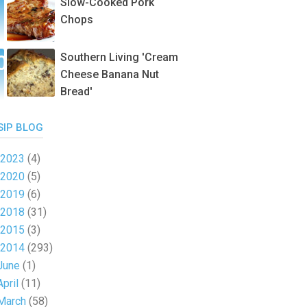
Slow-Cooked Pork
Chops
Southern Living 'Cream
Cheese Banana Nut
Bread'
SIP BLOG
2023
(4)
2020
(5)
2019
(6)
2018
(31)
2015
(3)
2014
(293)
June
(1)
April
(11)
March
(58)