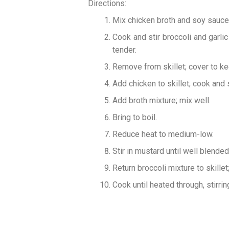
Directions:
Mix chicken broth and soy sauce;
Cook and stir broccoli and garlic 
tender.
Remove from skillet; cover to k
Add chicken to skillet; cook and 
Add broth mixture; mix well.
Bring to boil.
Reduce heat to medium-low.
Stir in mustard until well blended
Return broccoli mixture to skillet;
Cook until heated through, stirrin