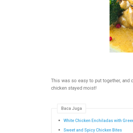
This was so easy to put together, and 
chicken stayed moist!
Baca Juga
White Chicken Enchiladas with Gree
Sweet and Spicy Chicken Bites