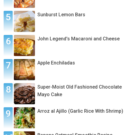
Sunburst Lemon Bars
John Legend's Macaroni and Cheese
Apple Enchiladas
Super-Moist Old Fashioned Chocolate
Mayo Cake
Arroz al Ajillo (Garlic Rice With Shrimp)