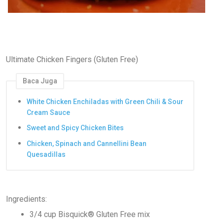
Ultimate Chicken Fingers (Gluten Free)
Baca Juga
White Chicken Enchiladas with Green Chili & Sour
Cream Sauce
Sweet and Spicy Chicken Bites
Chicken, Spinach and Cannellini Bean
Quesadillas
Ingredients:
3/4 cup Bisquick® Gluten Free mix