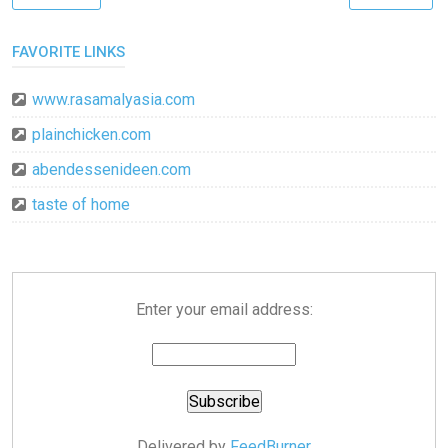
FAVORITE LINKS
www.rasamalyasia.com
plainchicken.com
abendessenideen.com
taste of home
Enter your email address:
Delivered by
FeedBurner