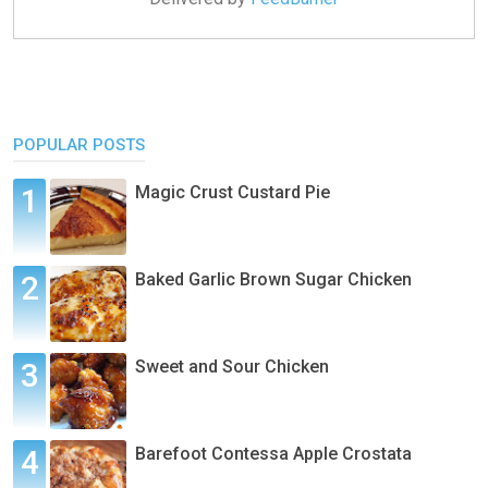
POPULAR POSTS
Magic Crust Custard Pie
Baked Garlic Brown Sugar Chicken
Sweet and Sour Chicken
Barefoot Contessa Apple Crostata