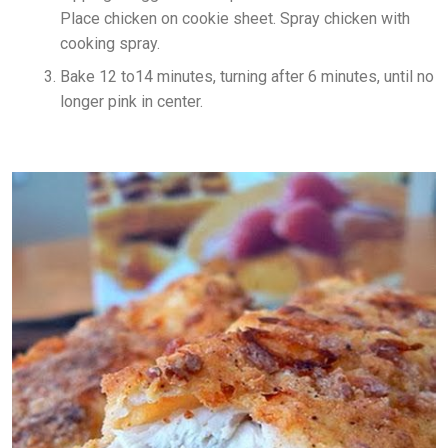
Place chicken on cookie sheet. Spray chicken with
cooking spray.
Bake 12 to14 minutes, turning after 6 minutes, until no
longer pink in center.