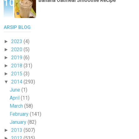
Banana Oatmeal Smoothie Recipe
ARSIP BLOG
2023
(4)
►
2020
(5)
►
2019
(6)
►
2018
(31)
►
2015
(3)
►
2014
(293)
▼
June
(1)
April
(11)
March
(58)
February
(141)
January
(82)
2013
(507)
►
2012
(535)
►