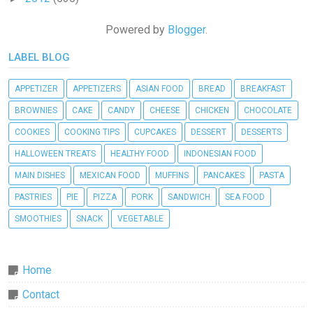
Powered by
Blogger
.
LABEL BLOG
APPETIZER
APPETIZERS
ASIAN FOOD
BREAD
BREAKFAST
BROWNIES
CAKE
CANDY
CHEESE
CHICKEN
CHOCOLATE
COOKIES
COOKING TIPS
CUPCAKES
DESSERT
DESSERTS
HALLOWEEN TREATS
HEALTHY FOOD
INDONESIAN FOOD
MAIN DISHES
MEXICAN FOOD
MUFFINS
PANCAKES
PASTA
PASTRIES
PIE
PIZZA
PORK
SANDWICH
SEA FOOD
SMOOTHIES
SNACK
VEGETABLE
Home
Contact