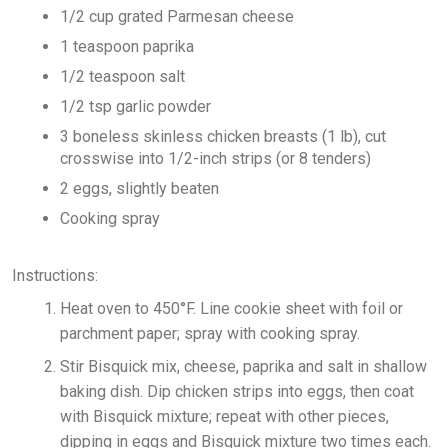
1/2 cup grated Parmesan cheese
1 teaspoon paprika
1/2 teaspoon salt
1/2 tsp garlic powder
3 boneless skinless chicken breasts (1 lb), cut
crosswise into 1/2-inch strips (or 8 tenders)
2 eggs, slightly beaten
Cooking spray
Instructions:
Heat oven to 450°F. Line cookie sheet with foil or
parchment paper; spray with cooking spray.
Stir Bisquick mix, cheese, paprika and salt in shallow
baking dish. Dip chicken strips into eggs, then coat
with Bisquick mixture; repeat with other pieces,
dipping in eggs and Bisquick mixture two times each.