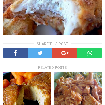
SHARE THIS POST
RELATED POSTS