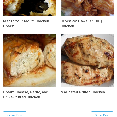
Melt in Your Mouth Chicken
Crock Pot Hawaiian BBQ
Breast
Chicken
Cream Cheese, Garlic, and
Marinated Grilled Chicken
Chive Stuffed Chicken
Newer Post
Older Post