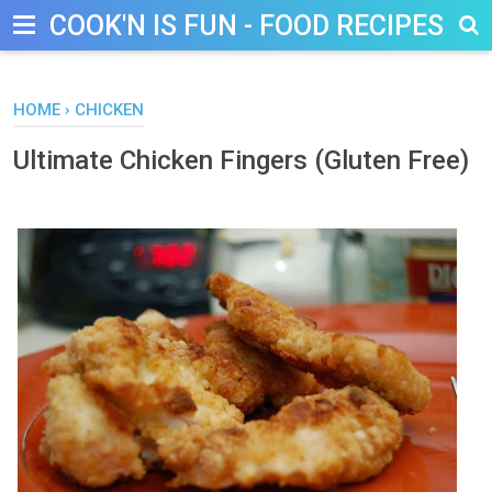
COOK'N IS FUN - FOOD RECIPES, D
HOME
›
CHICKEN
Ultimate Chicken Fingers (Gluten Free)