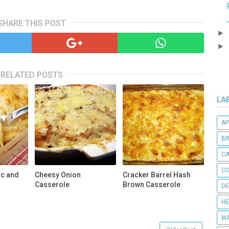
SHARE THIS POST
►
►
RELATED POSTS
LA
AP
B
C
CO
ac and
Cheesy Onion
Cracker Barrel Hash
Casserole
Brown Casserole
DE
HE
MA