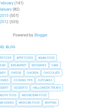
February
(141)
January
(82)
2013
(507)
2012
(535)
Powered by
Blogger
.
BEL BLOG
PETIZER
APPETIZERS
ASIAN FOOD
READ
BREAKFAST
BROWNIES
CAKE
ANDY
CHEESE
CHICKEN
CHOCOLATE
OKIES
COOKING TIPS
CUPCAKES
SSERT
DESSERTS
HALLOWEEN TREATS
ALTHY FOOD
INDONESIAN FOOD
IN DISHES
MEXICAN FOOD
MUFFINS