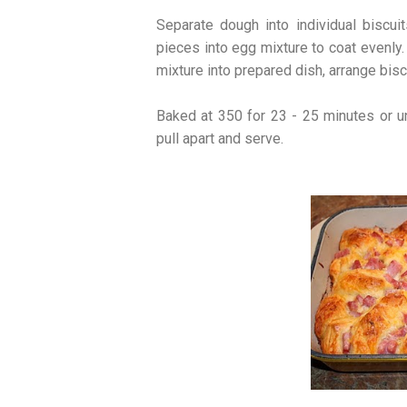
Separate dough into individual biscuit
pieces into egg mixture to coat evenly.
mixture into prepared dish, arrange biscu
Baked at 350 for 23 - 25 minutes or un
pull apart and serve.