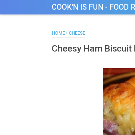
COOK'N IS FUN - FOOD 
HOME
›
CHEESE
Cheesy Ham Biscuit 