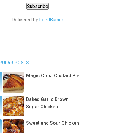
Delivered by
FeedBurner
PULAR POSTS
Magic Crust Custard Pie
Baked Garlic Brown
Sugar Chicken
Sweet and Sour Chicken