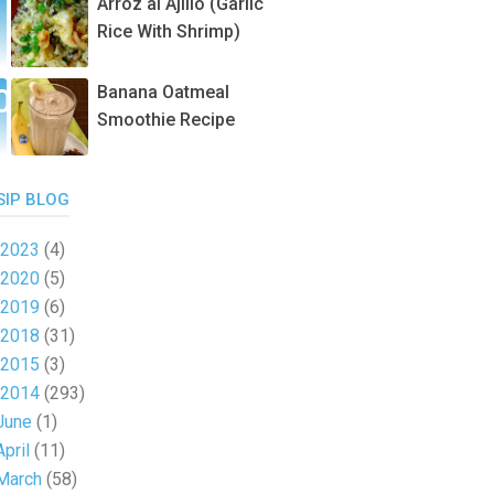
Arroz al Ajillo (Garlic
Rice With Shrimp)
Banana Oatmeal
Smoothie Recipe
SIP BLOG
2023
(4)
2020
(5)
2019
(6)
2018
(31)
2015
(3)
2014
(293)
June
(1)
April
(11)
March
(58)