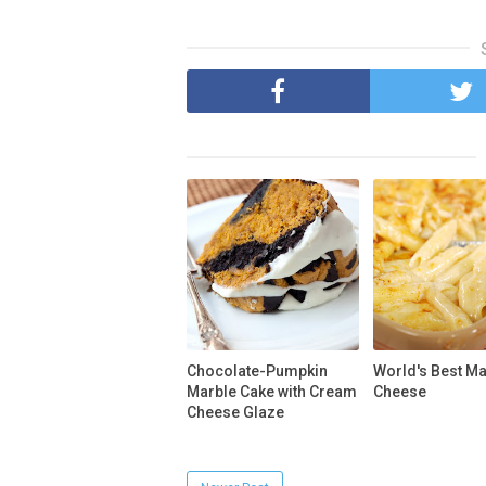
Chocolate-Pumpkin
World's Best M
Marble Cake with Cream
Cheese
Cheese Glaze