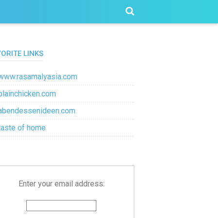
VORITE LINKS
www.rasamalyasia.com
plainchicken.com
abendessenideen.com
taste of home
Enter your email address: