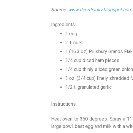
Source:
www.fleurdelolly.blogspot.com
Ingredients:
1 egg
2 T. milk
1 (16.3 oz) Pillsbury Grands Flak
3/4 cup diced ham pieces
1/4 cup thinly sliced green onion
3 oz. (3/4 cup) finely shredded
1/2 t. granulated garlic
Instructions:
Heat oven to 350 degrees. Spray a 11 x
large bowl, beat egg and milk with a wi