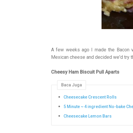
A few weeks ago I made the Bacon v
Mexican cheese and decided we'd try th
Cheesy Ham Biscuit Pull Aparts
Baca Juga
Cheesecake Crescent Rolls
5 Minute ~ 4 ingredient No-bake C
Cheesecake Lemon Bars