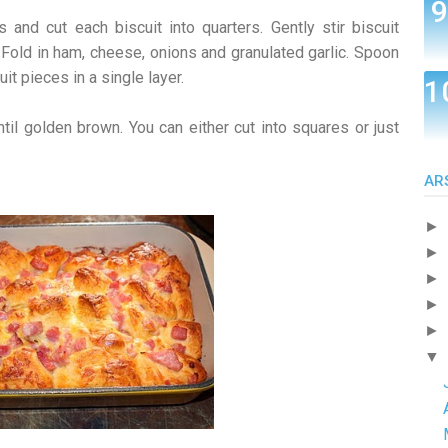
s and cut each biscuit into quarters. Gently stir biscuit
 Fold in ham, cheese, onions and granulated garlic. Spoon
it pieces in a single layer.
til golden brown. You can either cut into squares or just
AR
►
►
►
►
►
▼