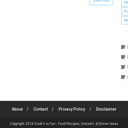
Older Post
PA
PI
SM
About
Contact
Privacy Policy
Disclaimer
Copyright 2018
Cook'n is Fun - Food Recipes, Dessert, & Dinner Ideas