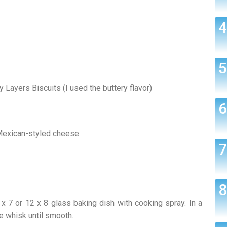
y Layers Biscuits (I used the buttery flavor)
 Mexican-styled cheese
 7 or 12 x 8 glass baking dish with cooking spray. In a
re whisk until smooth.