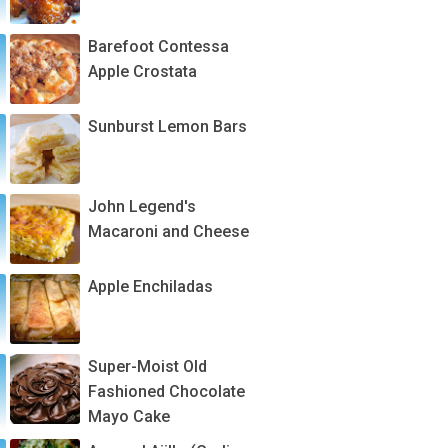
Barefoot Contessa
Apple Crostata
Sunburst Lemon Bars
John Legend's
Macaroni and Cheese
Apple Enchiladas
Super-Moist Old
Fashioned Chocolate
Mayo Cake