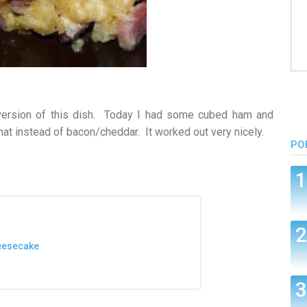
ersion of this dish. Today I had some cubed ham and
at instead of bacon/cheddar. It worked out very nicely.
PO
heesecake