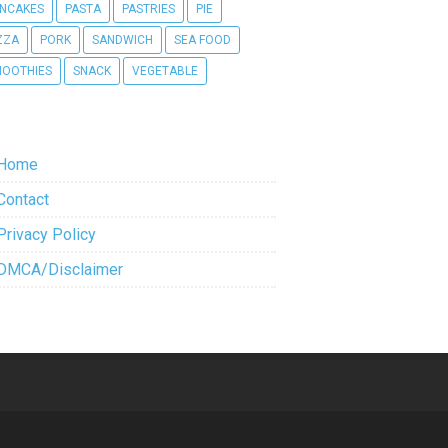
NCAKES
PASTA
PASTRIES
PIE
ZZA
PORK
SANDWICH
SEA FOOD
OOTHIES
SNACK
VEGETABLE
Home
Contact
Privacy Policy
DMCA/Disclaimer