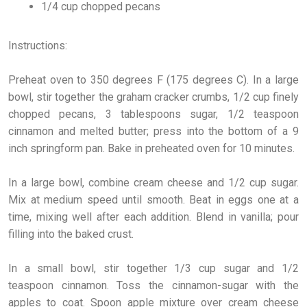
1/4 cup chopped pecans
Instructions:
Preheat oven to 350 degrees F (175 degrees C). In a large
bowl, stir together the graham cracker crumbs, 1/2 cup finely
chopped pecans, 3 tablespoons sugar, 1/2 teaspoon
cinnamon and melted butter; press into the bottom of a 9
inch springform pan. Bake in preheated oven for 10 minutes.
In a large bowl, combine cream cheese and 1/2 cup sugar.
Mix at medium speed until smooth. Beat in eggs one at a
time, mixing well after each addition. Blend in vanilla; pour
filling into the baked crust.
In a small bowl, stir together 1/3 cup sugar and 1/2
teaspoon cinnamon. Toss the cinnamon-sugar with the
apples to coat. Spoon apple mixture over cream cheese