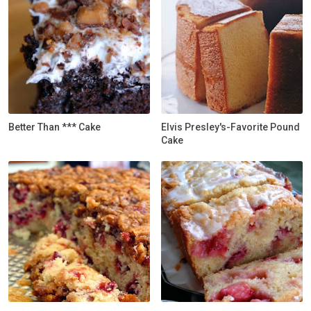
Better Than *** Cake
Elvis Presley's-Favorite Pound
Cake