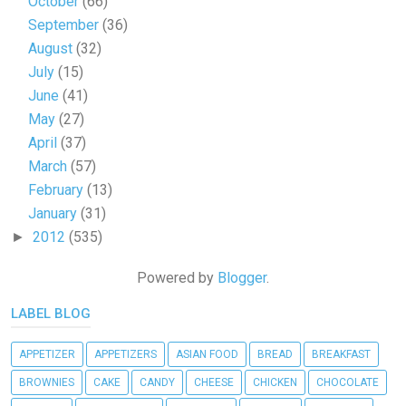
October
(66)
September
(36)
August
(32)
July
(15)
June
(41)
May
(27)
April
(37)
March
(57)
February
(13)
January
(31)
2012
(535)
►
Powered by
Blogger
.
LABEL BLOG
APPETIZER
APPETIZERS
ASIAN FOOD
BREAD
BREAKFAST
BROWNIES
CAKE
CANDY
CHEESE
CHICKEN
CHOCOLATE