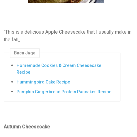
"This is a delicious Apple Cheesecake that I usually make in
the fall,,
Baca Juga
Homemade Cookies & Cream Cheesecake
Recipe
Hummingbird Cake Recipe
Pumpkin Gingerbread Protein Pancakes Recipe
Autumn Cheesecake