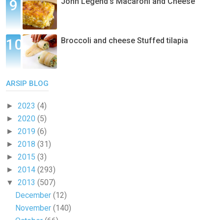
John Legend's Macaroni and Cheese
Broccoli and cheese Stuffed tilapia
ARSIP BLOG
2023
(4)
►
2020
(5)
►
2019
(6)
►
2018
(31)
►
2015
(3)
►
2014
(293)
►
2013
(507)
▼
December
(12)
November
(140)