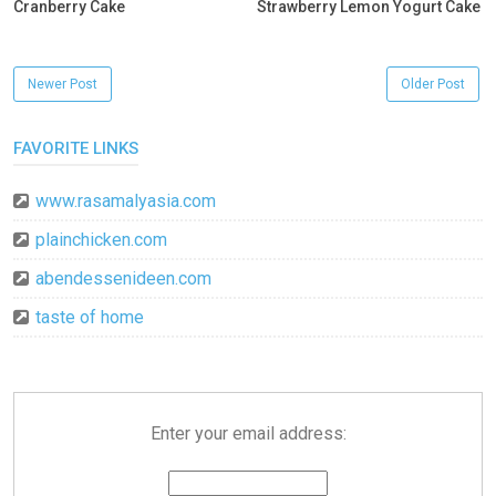
Cranberry Cake
Strawberry Lemon Yogurt Cake
Newer Post
Older Post
FAVORITE LINKS
www.rasamalyasia.com
plainchicken.com
abendessenideen.com
taste of home
Enter your email address: