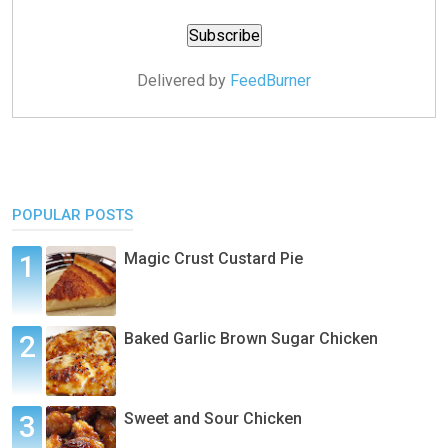
Delivered by
FeedBurner
POPULAR POSTS
Magic Crust Custard Pie
Baked Garlic Brown Sugar Chicken
Sweet and Sour Chicken