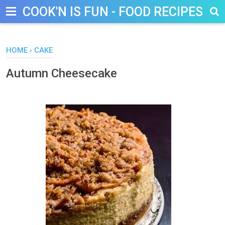
COOK'N IS FUN - FOOD RECIPES, D
HOME
›
CAKE
Autumn Cheesecake