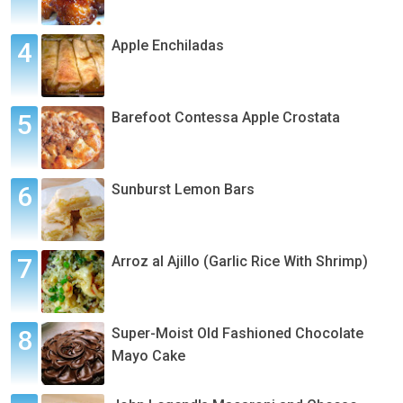
Apple Enchiladas
Barefoot Contessa Apple Crostata
Sunburst Lemon Bars
Arroz al Ajillo (Garlic Rice With Shrimp)
Super-Moist Old Fashioned Chocolate
Mayo Cake