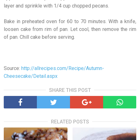
layer and sprinkle with 1/4 cup chopped pecans.
Bake in preheated oven for 60 to 70 minutes. With a knife,
loosen cake from rim of pan. Let cool, then remove the rim
of pan. Chill cake before serving.
Source:
http://allrecipes.com/Recipe/Autumn-
Cheesecake/Detail.aspx
SHARE THIS POST
RELATED POSTS