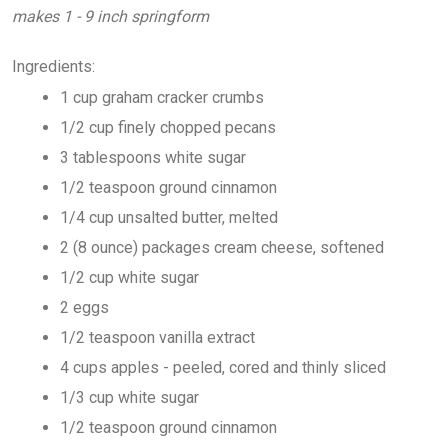
makes 1 - 9 inch springform
Ingredients:
1 cup graham cracker crumbs
1/2 cup finely chopped pecans
3 tablespoons white sugar
1/2 teaspoon ground cinnamon
1/4 cup unsalted butter, melted
2 (8 ounce) packages cream cheese, softened
1/2 cup white sugar
2 eggs
1/2 teaspoon vanilla extract
4 cups apples - peeled, cored and thinly sliced
1/3 cup white sugar
1/2 teaspoon ground cinnamon