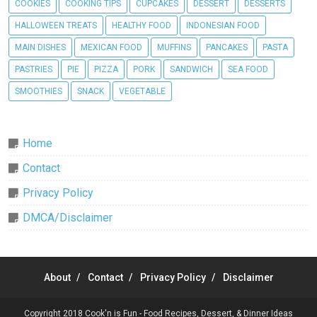
COOKIES
COOKING TIPS
CUPCAKES
DESSERT
DESSERTS
HALLOWEEN TREATS
HEALTHY FOOD
INDONESIAN FOOD
MAIN DISHES
MEXICAN FOOD
MUFFINS
PANCAKES
PASTA
PASTRIES
PIE
PIZZA
PORK
SANDWICH
SEA FOOD
SMOOTHIES
SNACK
VEGETABLE
Home
Contact
Privacy Policy
DMCA/Disclaimer
About
Contact
Privacy Policy
Disclaimer
Copyright 2018
Cook'n is Fun - Food Recipes, Dessert, & Dinner Ideas