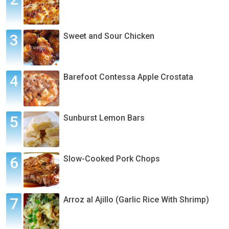
Sweet and Sour Chicken
Barefoot Contessa Apple Crostata
Sunburst Lemon Bars
Slow-Cooked Pork Chops
Arroz al Ajillo (Garlic Rice With Shrimp)