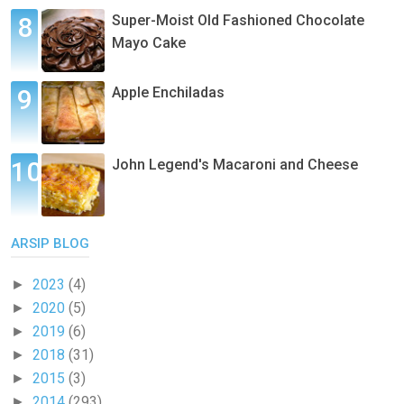
Super-Moist Old Fashioned Chocolate
Mayo Cake
Apple Enchiladas
John Legend's Macaroni and Cheese
ARSIP BLOG
2023
(4)
►
2020
(5)
►
2019
(6)
►
2018
(31)
►
2015
(3)
►
2014
(293)
►