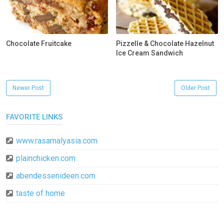
Chocolate Fruitcake
Pizzelle & Chocolate Hazelnut
Ice Cream Sandwich
Newer Post
Older Post
FAVORITE LINKS
www.rasamalyasia.com
plainchicken.com
abendessenideen.com
taste of home