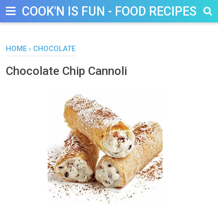
COOK'N IS FUN - FOOD RECIPES, D
HOME
›
CHOCOLATE
Chocolate Chip Cannoli