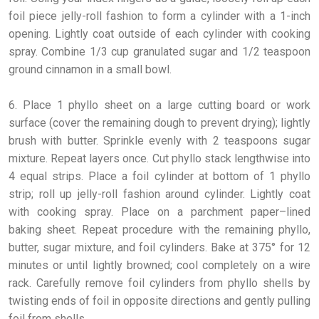
foil piece jelly-roll fashion to form a cylinder with a 1-inch
opening. Lightly coat outside of each cylinder with cooking
spray. Combine 1/3 cup granulated sugar and 1/2 teaspoon
ground cinnamon in a small bowl.
6. Place 1 phyllo sheet on a large cutting board or work
surface (cover the remaining dough to prevent drying); lightly
brush with butter. Sprinkle evenly with 2 teaspoons sugar
mixture. Repeat layers once. Cut phyllo stack lengthwise into
4 equal strips. Place a foil cylinder at bottom of 1 phyllo
strip; roll up jelly-roll fashion around cylinder. Lightly coat
with cooking spray. Place on a parchment paper–lined
baking sheet. Repeat procedure with the remaining phyllo,
butter, sugar mixture, and foil cylinders. Bake at 375° for 12
minutes or until lightly browned; cool completely on a wire
rack. Carefully remove foil cylinders from phyllo shells by
twisting ends of foil in opposite directions and gently pulling
foil from shells.