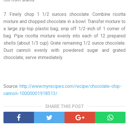
7. Finely chop 1 1/2 ounces chocolate. Combine ricotta
mixture and chopped chocolate in a bowl. Transfer mixture to
a large zip-top plastic bag; snip off 1/2-inch of 1 corner of
bag. Pipe ricotta mixture evenly into each of 12 prepared
shells (about 1/3 cup). Grate remaining 1/2 ounce chocolate.
Dust cannoli evenly with powdered sugar and grated
chocolate; serve immediately.
Source:
http://www.myrecipes.com/recipe/chocolate-chip-
cannoli-10000001918513/
SHARE THIS POST