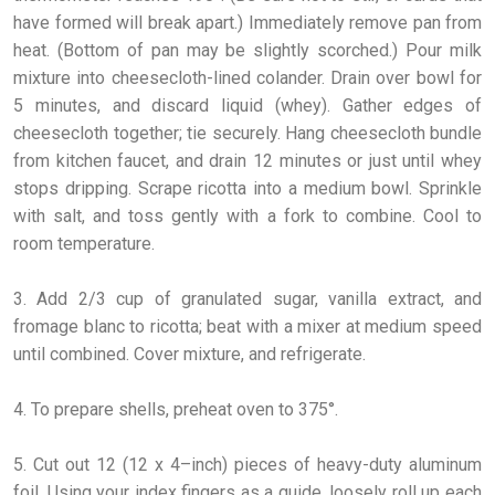
have formed will break apart.) Immediately remove pan from
heat. (Bottom of pan may be slightly scorched.) Pour milk
mixture into cheesecloth-lined colander. Drain over bowl for
5 minutes, and discard liquid (whey). Gather edges of
cheesecloth together; tie securely. Hang cheesecloth bundle
from kitchen faucet, and drain 12 minutes or just until whey
stops dripping. Scrape ricotta into a medium bowl. Sprinkle
with salt, and toss gently with a fork to combine. Cool to
room temperature.
3. Add 2/3 cup of granulated sugar, vanilla extract, and
fromage blanc to ricotta; beat with a mixer at medium speed
until combined. Cover mixture, and refrigerate.
4. To prepare shells, preheat oven to 375°.
5. Cut out 12 (12 x 4–inch) pieces of heavy-duty aluminum
foil. Using your index fingers as a guide, loosely roll up each