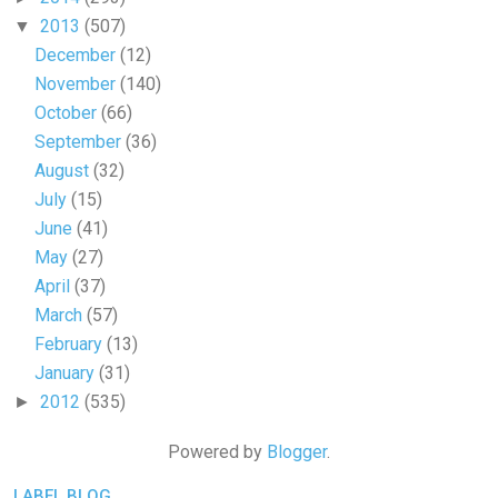
2013
(507)
▼
December
(12)
November
(140)
October
(66)
September
(36)
August
(32)
July
(15)
June
(41)
May
(27)
April
(37)
March
(57)
February
(13)
January
(31)
2012
(535)
►
Powered by
Blogger
.
LABEL BLOG