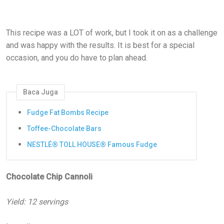
This recipe was a LOT of work, but I took it on as a challenge
and was happy with the results. It is best for a special
occasion, and you do have to plan ahead.
Baca Juga
Fudge Fat Bombs Recipe
Toffee-Chocolate Bars
NESTLÉ® TOLL HOUSE® Famous Fudge
Chocolate Chip Cannoli
Yield: 12 servings