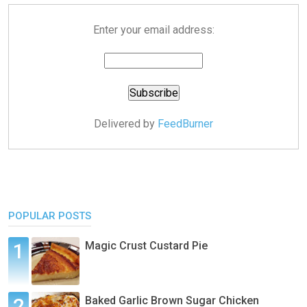
Enter your email address:
Delivered by
FeedBurner
POPULAR POSTS
Magic Crust Custard Pie
Baked Garlic Brown Sugar Chicken