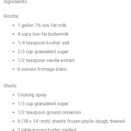
Ingredients:
Ricotta:
1 gallon 1% low-fat milk
4 cups low-fat buttermilk
1/4 teaspoon kosher salt
2/3 cup granulated sugar
1/2 teaspoon vanilla extract
6 ounces fromage blanc
Shells:
Cooking spray
1/3 cup granulated sugar
1/2 teaspoon ground cinnamon
6 (18 x 14–inch) sheets frozen phyllo dough, thawed
3 tablespoons butter, melted