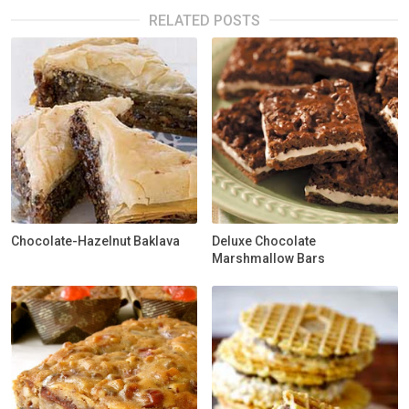
RELATED POSTS
Chocolate-Hazelnut Baklava
Deluxe Chocolate
Marshmallow Bars