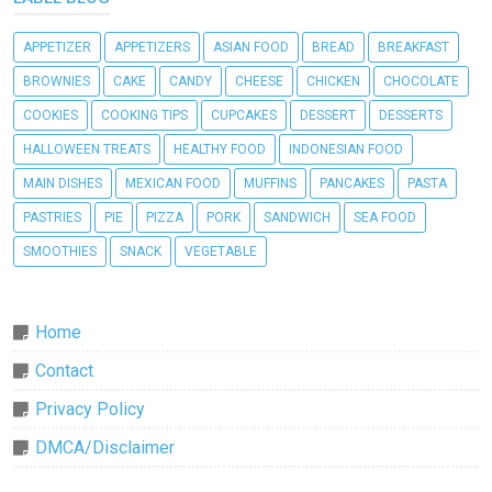
APPETIZER
APPETIZERS
ASIAN FOOD
BREAD
BREAKFAST
BROWNIES
CAKE
CANDY
CHEESE
CHICKEN
CHOCOLATE
COOKIES
COOKING TIPS
CUPCAKES
DESSERT
DESSERTS
HALLOWEEN TREATS
HEALTHY FOOD
INDONESIAN FOOD
MAIN DISHES
MEXICAN FOOD
MUFFINS
PANCAKES
PASTA
PASTRIES
PIE
PIZZA
PORK
SANDWICH
SEA FOOD
SMOOTHIES
SNACK
VEGETABLE
Home
Contact
Privacy Policy
DMCA/Disclaimer