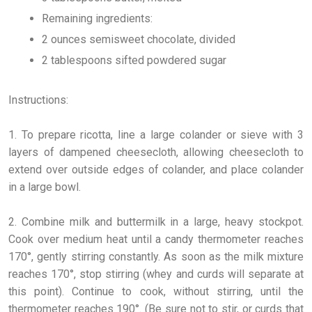
Remaining ingredients:
2 ounces semisweet chocolate, divided
2 tablespoons sifted powdered sugar
Instructions:
1. To prepare ricotta, line a large colander or sieve with 3
layers of dampened cheesecloth, allowing cheesecloth to
extend over outside edges of colander, and place colander
in a large bowl.
2. Combine milk and buttermilk in a large, heavy stockpot.
Cook over medium heat until a candy thermometer reaches
170°, gently stirring constantly. As soon as the milk mixture
reaches 170°, stop stirring (whey and curds will separate at
this point). Continue to cook, without stirring, until the
thermometer reaches 190°. (Be sure not to stir, or curds that