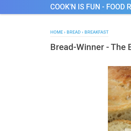
COOK'N IS FUN - FOOD 
HOME
›
BREAD
›
BREAKFAST
Bread-Winner - The E