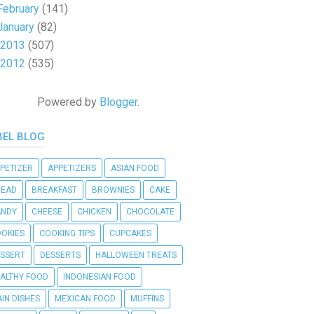
February
(141)
January
(82)
2013
(507)
2012
(535)
Powered by
Blogger
.
BEL BLOG
PETIZER
APPETIZERS
ASIAN FOOD
READ
BREAKFAST
BROWNIES
CAKE
ANDY
CHEESE
CHICKEN
CHOCOLATE
OKIES
COOKING TIPS
CUPCAKES
SSERT
DESSERTS
HALLOWEEN TREATS
ALTHY FOOD
INDONESIAN FOOD
IN DISHES
MEXICAN FOOD
MUFFINS