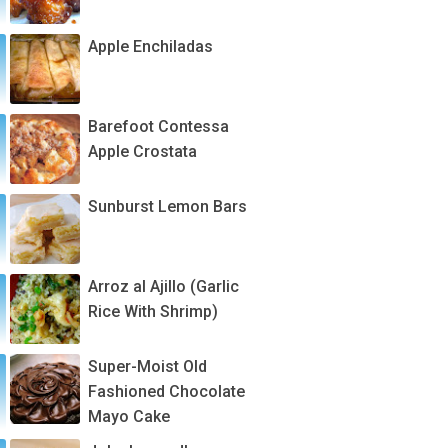
Apple Enchiladas
Barefoot Contessa
Apple Crostata
Sunburst Lemon Bars
Arroz al Ajillo (Garlic
Rice With Shrimp)
Super-Moist Old
Fashioned Chocolate
Mayo Cake