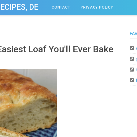
RECIPES, DESSERT, & DINNER IDEAS
CONTACT
PRIVACY POLICY
FA
asiest Loaf You'll Ever Bake