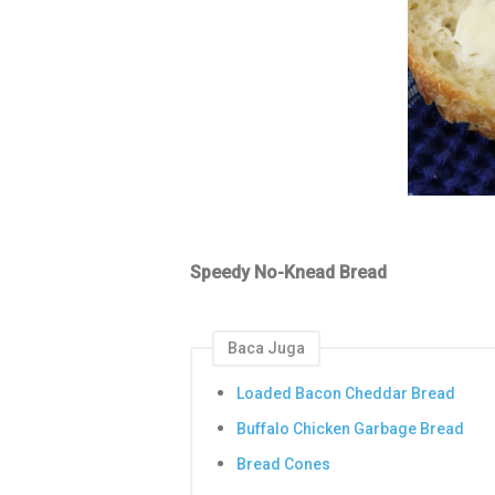
Speedy No-Knead Bread
Baca Juga
Loaded Bacon Cheddar Bread
Buffalo Chicken Garbage Bread
Bread Cones