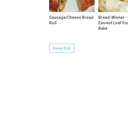
Sausage/Cheese Bread
Bread-Winner -
Roll
Easiest Loaf You
Bake
Newer Post