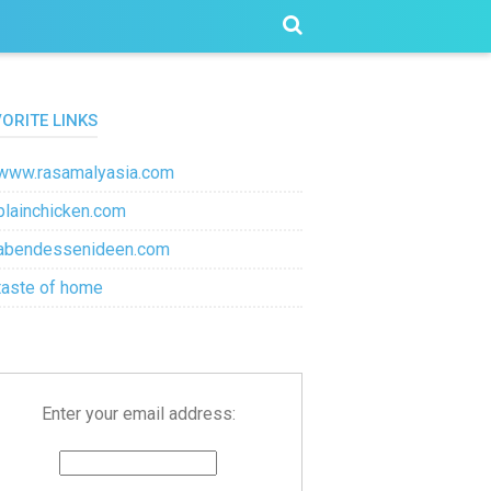
VORITE LINKS
www.rasamalyasia.com
plainchicken.com
abendessenideen.com
taste of home
Enter your email address: