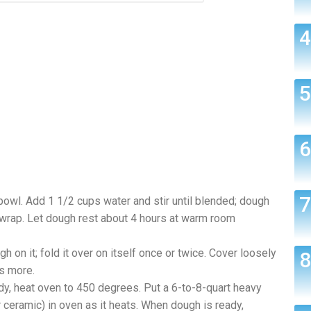
 bowl. Add 1 1/2 cups water and stir until blended; dough
 wrap. Let dough rest about 4 hours at warm room
h on it; fold it over on itself once or twice. Cover loosely
es more.
ady, heat oven to 450 degrees. Put a 6-to-8-quart heavy
 ceramic) in oven as it heats. When dough is ready,