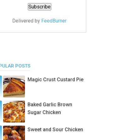
Delivered by
FeedBurner
PULAR POSTS
Magic Crust Custard Pie
Baked Garlic Brown
Sugar Chicken
Sweet and Sour Chicken