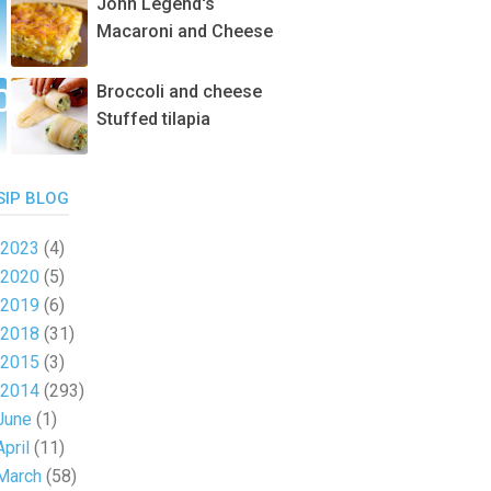
John Legend's
Macaroni and Cheese
Broccoli and cheese
Stuffed tilapia
SIP BLOG
2023
(4)
2020
(5)
2019
(6)
2018
(31)
2015
(3)
2014
(293)
June
(1)
April
(11)
March
(58)