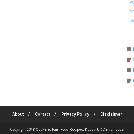
PA
PI
SM
About
Contact
Privacy Policy
Disclaimer
Copyright 2018
Cook'n is Fun - Food Recipes, Dessert, & Dinner Ideas