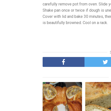
carefully remove pot from oven. Slide y
Shake pan once or twice if dough is uneve
Cover with lid and bake 30 minutes, the
is beautifully browned. Cool on a rack.