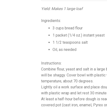
Yield: Makes 1 large loaf
Ingredients:
3 cups bread flour
1 packet (1/4 oz.) instant yeast
1 1/2 teaspoons salt
Oil, as needed
Instructions:
Combine flour, yeast and salt in a large
will be shaggy. Cover bowl with plastic
temperature, about 70 degrees.
Lightly oil a work surface and place doug
with plastic wrap and let rest 30 minut
At least a half-hour before dough is re
covered pot (cast iron, enamel, Pyrex or