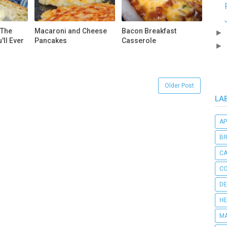
 The
Macaroni and Cheese
Bacon Breakfast
►
'll Ever
Pancakes
Casserole
►
Older Post
LA
AP
B
C
CO
DE
HE
MA