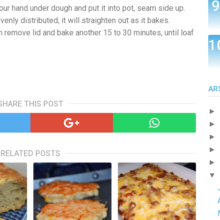
our hand under dough and put it into pot, seam side up.
nly distributed; it will straighten out as it bakes.
n remove lid and bake another 15 to 30 minutes, until loaf
AR
SHARE THIS POST
►
►
►
►
RELATED POSTS
►
▼