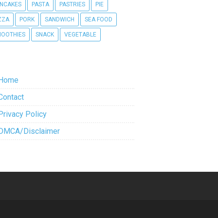
NCAKES
PASTA
PASTRIES
PIE
ZZA
PORK
SANDWICH
SEA FOOD
OOTHIES
SNACK
VEGETABLE
Home
Contact
Privacy Policy
DMCA/Disclaimer