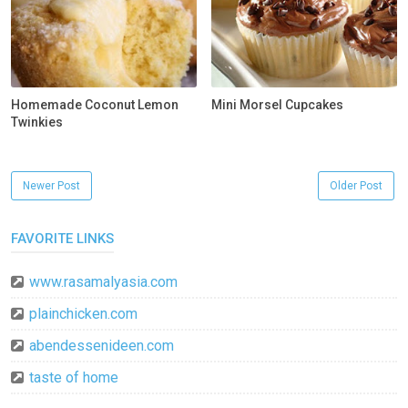
Homemade Coconut Lemon
Mini Morsel Cupcakes
Twinkies
Newer Post
Older Post
FAVORITE LINKS
www.rasamalyasia.com
plainchicken.com
abendessenideen.com
taste of home