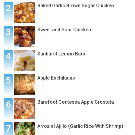
Baked Garlic Brown Sugar Chicken
Sweet and Sour Chicken
Sunburst Lemon Bars
Apple Enchiladas
Barefoot Contessa Apple Crostata
Arroz al Ajillo (Garlic Rice With Shrimp)