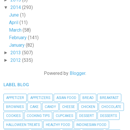
2014
(293)
▼
June
(1)
April
(11)
March
(58)
February
(141)
January
(82)
2013
(507)
►
2012
(535)
►
Powered by
Blogger
.
LABEL BLOG
APPETIZER
APPETIZERS
ASIAN FOOD
BREAD
BREAKFAST
BROWNIES
CAKE
CANDY
CHEESE
CHICKEN
CHOCOLATE
COOKIES
COOKING TIPS
CUPCAKES
DESSERT
DESSERTS
HALLOWEEN TREATS
HEALTHY FOOD
INDONESIAN FOOD