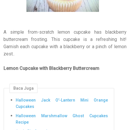
A simple from-scratch lemon cupcake has blackberry
buttercream frosting. This cupcake is a refreshing hit!
Garnish each cupcake with a blackberry or a pinch of lemon
zest..
Lemon Cupcake with Blackberry Buttercream
Baca Juga
Halloween Jack O'-Lantern Mini Orange
Cupcakes
Halloween Marshmallow Ghost Cupcakes
Recipe