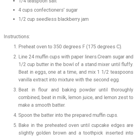
1/4 teaspoon salt
4 cups confectioners' sugar
1/2 cup seedless blackberry jam
Instructions:
Preheat oven to 350 degrees F (175 degrees C).
Line 24 muffin cups with paper liners.Cream sugar and
1/2 cup butter in the bowl of a stand mixer until fluffy.
Beat in eggs, one at a time, and mix 1 1/2 teaspoons
vanilla extract into mixture with the second egg.
Beat in flour and baking powder until thoroughly
combined; beat in milk, lemon juice, and lemon zest to
make a smooth batter.
Spoon the batter into the prepared muffin cups.
Bake in the preheated oven until cupcake edges are
slightly golden brown and a toothpick inserted into