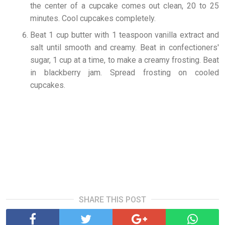
the center of a cupcake comes out clean, 20 to 25
minutes. Cool cupcakes completely.
Beat 1 cup butter with 1 teaspoon vanilla extract and
salt until smooth and creamy. Beat in confectioners'
sugar, 1 cup at a time, to make a creamy frosting. Beat
in blackberry jam. Spread frosting on cooled
cupcakes.
SHARE THIS POST