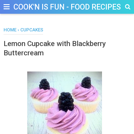
COOK'N IS FUN - FOOD RECIPES, D
HOME
›
CUPCAKES
Lemon Cupcake with Blackberry
Buttercream