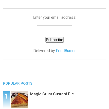
Enter your email address:
Delivered by
FeedBurner
POPULAR POSTS
Magic Crust Custard Pie