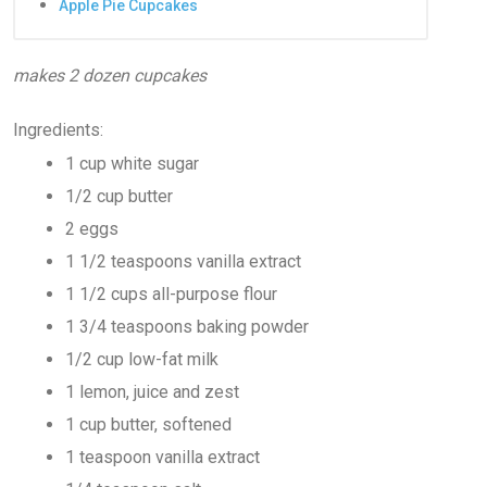
Apple Pie Cupcakes
makes 2 dozen cupcakes
Ingredients:
1 cup white sugar
1/2 cup butter
2 eggs
1 1/2 teaspoons vanilla extract
1 1/2 cups all-purpose flour
1 3/4 teaspoons baking powder
1/2 cup low-fat milk
1 lemon, juice and zest
1 cup butter, softened
1 teaspoon vanilla extract