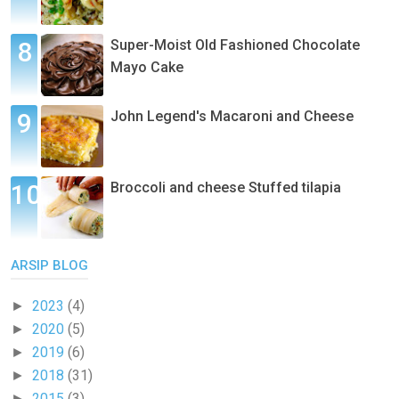
Super-Moist Old Fashioned Chocolate
Mayo Cake
John Legend's Macaroni and Cheese
Broccoli and cheese Stuffed tilapia
ARSIP BLOG
2023
(4)
►
2020
(5)
►
2019
(6)
►
2018
(31)
►
2015
(3)
►