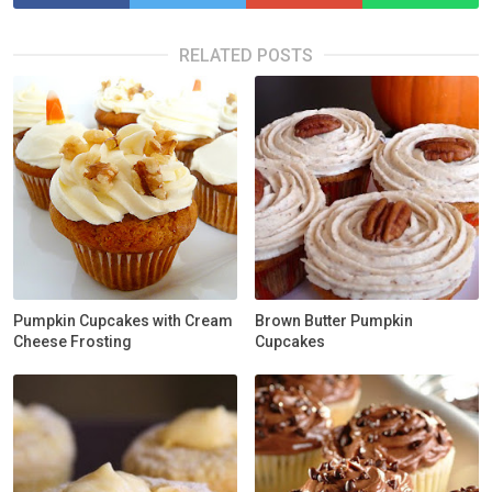
RELATED POSTS
Pumpkin Cupcakes with Cream
Brown Butter Pumpkin
Cheese Frosting
Cupcakes