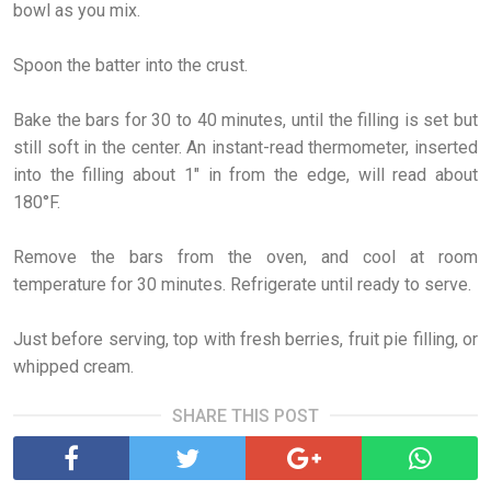
bowl as you mix.
Spoon the batter into the crust.
Bake the bars for 30 to 40 minutes, until the filling is set but
still soft in the center. An instant-read thermometer, inserted
into the filling about 1" in from the edge, will read about
180°F.
Remove the bars from the oven, and cool at room
temperature for 30 minutes. Refrigerate until ready to serve.
Just before serving, top with fresh berries, fruit pie filling, or
whipped cream.
SHARE THIS POST