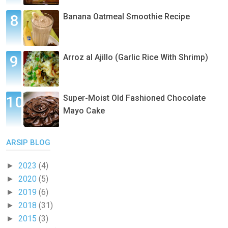
Banana Oatmeal Smoothie Recipe
Arroz al Ajillo (Garlic Rice With Shrimp)
Super-Moist Old Fashioned Chocolate
Mayo Cake
ARSIP BLOG
2023
(4)
►
2020
(5)
►
2019
(6)
►
2018
(31)
►
2015
(3)
►