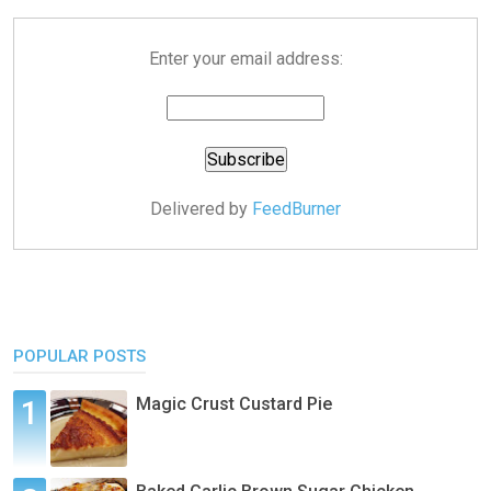
Enter your email address:
Delivered by
FeedBurner
POPULAR POSTS
Magic Crust Custard Pie