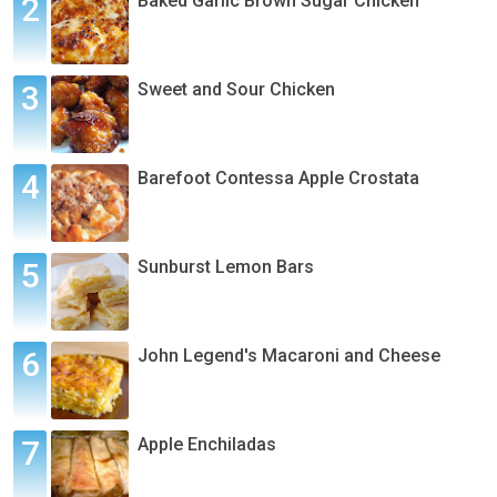
Baked Garlic Brown Sugar Chicken
Sweet and Sour Chicken
Barefoot Contessa Apple Crostata
Sunburst Lemon Bars
John Legend's Macaroni and Cheese
Apple Enchiladas