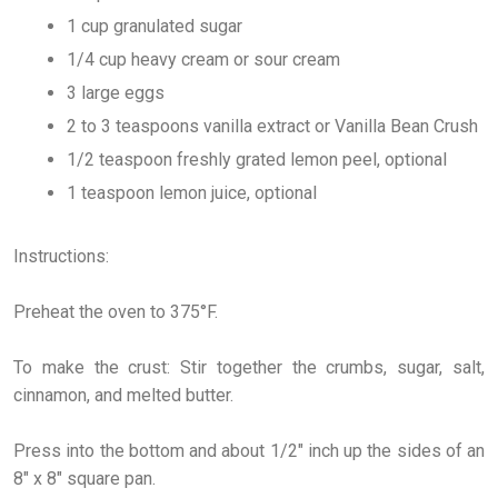
1 cup granulated sugar
1/4 cup heavy cream or sour cream
3 large eggs
2 to 3 teaspoons vanilla extract or Vanilla Bean Crush
1/2 teaspoon freshly grated lemon peel, optional
1 teaspoon lemon juice, optional
Instructions:
Preheat the oven to 375°F.
To make the crust: Stir together the crumbs, sugar, salt,
cinnamon, and melted butter.
Press into the bottom and about 1/2" inch up the sides of an
8" x 8" square pan.