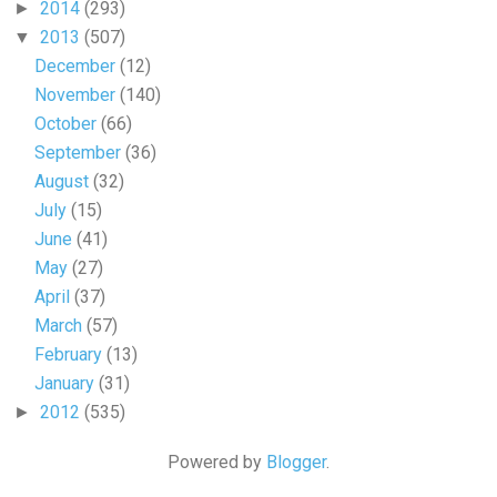
2014
(293)
►
2013
(507)
▼
December
(12)
November
(140)
October
(66)
September
(36)
August
(32)
July
(15)
June
(41)
May
(27)
April
(37)
March
(57)
February
(13)
January
(31)
2012
(535)
►
Powered by
Blogger
.