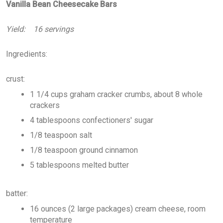
Vanilla Bean Cheesecake Bars
Yield: 16 servings
Ingredients:
crust:
1 1/4 cups graham cracker crumbs, about 8 whole
crackers
4 tablespoons confectioners' sugar
1/8 teaspoon salt
1/8 teaspoon ground cinnamon
5 tablespoons melted butter
batter:
16 ounces (2 large packages) cream cheese, room
temperature