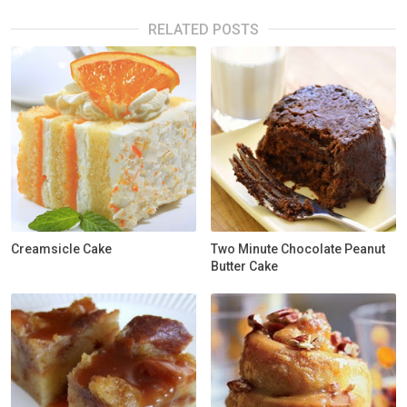
RELATED POSTS
Creamsicle Cake
Two Minute Chocolate Peanut
Butter Cake