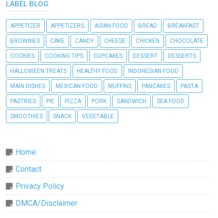
LABEL BLOG
APPETIZER
APPETIZERS
ASIAN FOOD
BREAD
BREAKFAST
BROWNIES
CAKE
CANDY
CHEESE
CHICKEN
CHOCOLATE
COOKIES
COOKING TIPS
CUPCAKES
DESSERT
DESSERTS
HALLOWEEN TREATS
HEALTHY FOOD
INDONESIAN FOOD
MAIN DISHES
MEXICAN FOOD
MUFFINS
PANCAKES
PASTA
PASTRIES
PIE
PIZZA
PORK
SANDWICH
SEA FOOD
SMOOTHIES
SNACK
VEGETABLE
Home
Contact
Privacy Policy
DMCA/Disclaimer