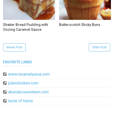
Shaker Bread Pudding with
Butterscotch Sticky Buns
Oozing Caramel Sauce
Newer Post
Older Post
FAVORITE LINKS
www.rasamalyasia.com
plainchicken.com
abendessenideen.com
taste of home