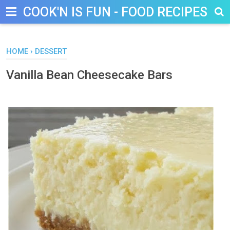
COOK'N IS FUN - FOOD RECIPES, D
HOME
›
DESSERT
Vanilla Bean Cheesecake Bars