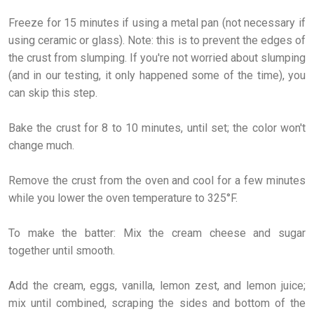
Freeze for 15 minutes if using a metal pan (not necessary if
using ceramic or glass). Note: this is to prevent the edges of
the crust from slumping. If you're not worried about slumping
(and in our testing, it only happened some of the time), you
can skip this step.
Bake the crust for 8 to 10 minutes, until set; the color won't
change much.
Remove the crust from the oven and cool for a few minutes
while you lower the oven temperature to 325°F.
To make the batter: Mix the cream cheese and sugar
together until smooth.
Add the cream, eggs, vanilla, lemon zest, and lemon juice;
mix until combined, scraping the sides and bottom of the