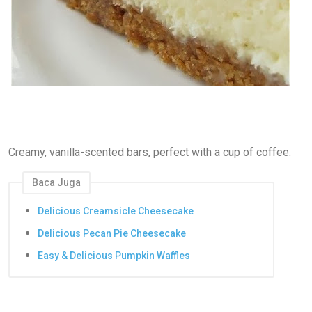
Creamy, vanilla-scented bars, perfect with a cup of coffee.
Baca Juga
Delicious Creamsicle Cheesecake
Delicious Pecan Pie Cheesecake
Easy & Delicious Pumpkin Waffles