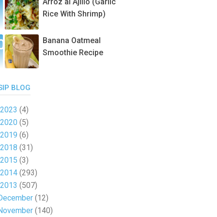
Arroz al Ajillo (Garlic
Rice With Shrimp)
Banana Oatmeal
Smoothie Recipe
SIP BLOG
2023
(4)
2020
(5)
2019
(6)
2018
(31)
2015
(3)
2014
(293)
2013
(507)
December
(12)
November
(140)