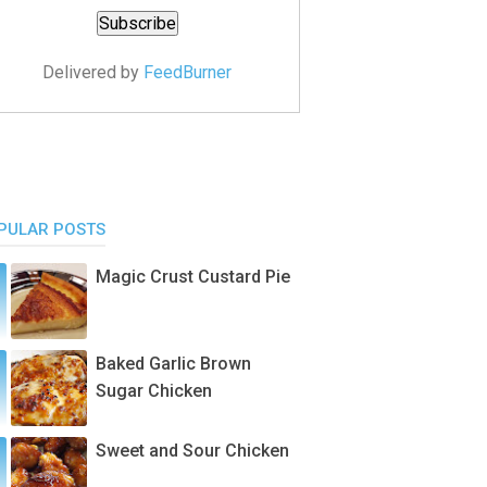
Delivered by
FeedBurner
PULAR POSTS
Magic Crust Custard Pie
Baked Garlic Brown
Sugar Chicken
Sweet and Sour Chicken