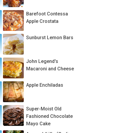
Barefoot Contessa
Apple Crostata
Sunburst Lemon Bars
John Legend's
Macaroni and Cheese
Apple Enchiladas
Super-Moist Old
Fashioned Chocolate
Mayo Cake