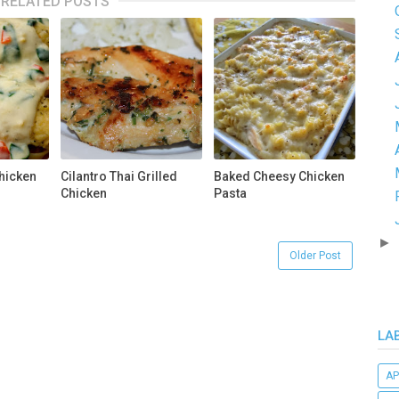
RELATED POSTS
hicken
Cilantro Thai Grilled
Baked Cheesy Chicken
Chicken
Pasta
►
Older Post
LA
AP