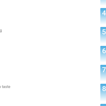
ng
o taste