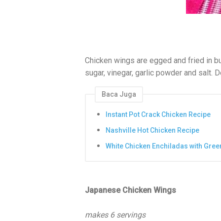
Chicken wings are egged and fried in bu
sugar, vinegar, garlic powder and salt. 
Baca Juga
Instant Pot Crack Chicken Recipe
Nashville Hot Chicken Recipe
White Chicken Enchiladas with Gree
Japanese Chicken Wings
makes 6 servings