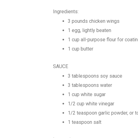
Ingredients:
3 pounds chicken wings
1 egg, lightly beaten
1 cup all-purpose flour for coati
1 cup butter
SAUCE
3 tablespoons soy sauce
3 tablespoons water
1 cup white sugar
1/2 cup white vinegar
1/2 teaspoon garlic powder, or t
1 teaspoon salt