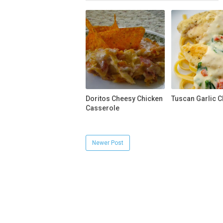
Doritos Cheesy Chicken
Tuscan Garlic C
Casserole
Newer Post