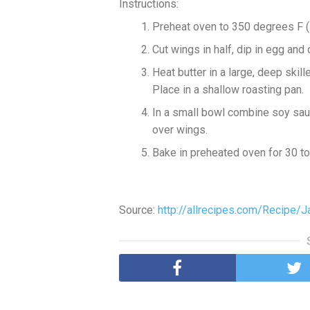
Instructions:
Preheat oven to 350 degrees F 
Cut wings in half, dip in egg and c
Heat butter in a large, deep skil
Place in a shallow roasting pan.
In a small bowl combine soy sauce
over wings.
Bake in preheated oven for 30 to
Source:
http://allrecipes.com/Recipe/