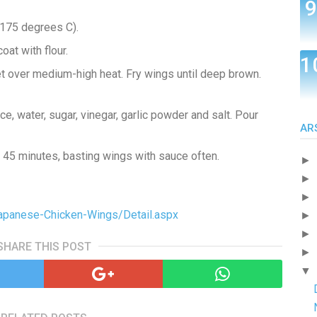
(175 degrees C).
oat with flour.
let over medium-high heat. Fry wings until deep brown.
, water, sugar, vinegar, garlic powder and salt. Pour
AR
 45 minutes, basting wings with sauce often.
►
►
►
Japanese-Chicken-Wings/Detail.aspx
►
►
SHARE THIS POST
►
▼