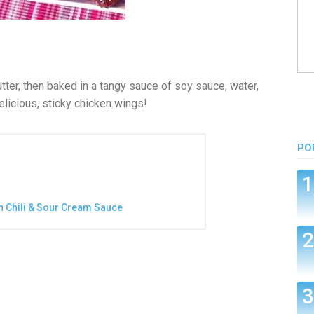
tter, then baked in a tangy sauce of soy sauce, water,
Delicious, sticky chicken wings!
PO
n Chili & Sour Cream Sauce