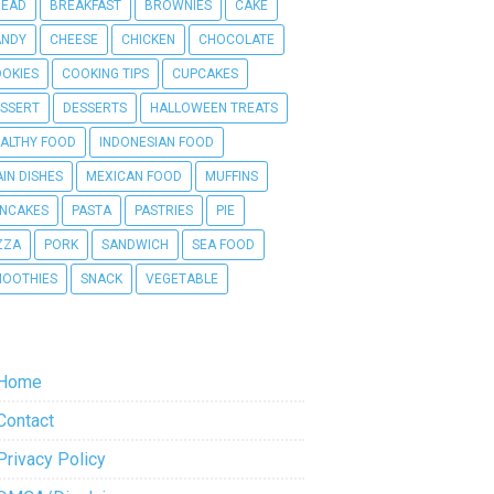
READ
BREAKFAST
BROWNIES
CAKE
ANDY
CHEESE
CHICKEN
CHOCOLATE
OKIES
COOKING TIPS
CUPCAKES
SSERT
DESSERTS
HALLOWEEN TREATS
ALTHY FOOD
INDONESIAN FOOD
IN DISHES
MEXICAN FOOD
MUFFINS
NCAKES
PASTA
PASTRIES
PIE
ZZA
PORK
SANDWICH
SEA FOOD
OOTHIES
SNACK
VEGETABLE
Home
Contact
Privacy Policy