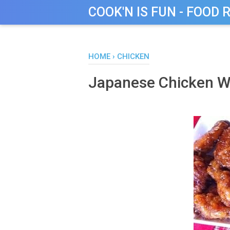
COOK'N IS FUN - FOOD 
HOME
›
CHICKEN
Japanese Chicken W