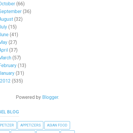
October
(66)
September
(36)
August
(32)
July
(15)
June
(41)
May
(27)
April
(37)
March
(57)
February
(13)
January
(31)
2012
(535)
Powered by
Blogger
.
BEL BLOG
PETIZER
APPETIZERS
ASIAN FOOD