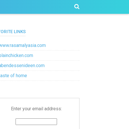
VORITE LINKS
www.rasamalyasia.com
plainchicken.com
abendessenideen.com
taste of home
Enter your email address: