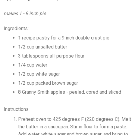
makes 1 - 9 inch pie
Ingredients:
1 recipe pastry for a 9 inch double crust pie
1/2 cup unsalted butter
3 tablespoons all-purpose flour
1/4 cup water
1/2 cup white sugar
1/2 cup packed brown sugar
8 Granny Smith apples - peeled, cored and sliced
Instructions:
Preheat oven to 425 degrees F (220 degrees C). Melt
the butter in a saucepan. Stir in flour to form a paste.
Add water, white sugar and brown sugar, and bring to