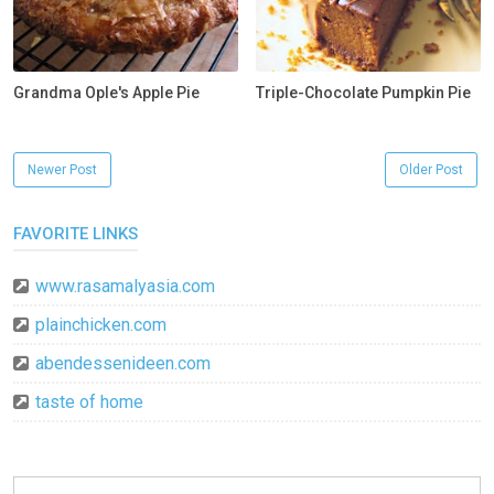
Grandma Ople's Apple Pie
Triple-Chocolate Pumpkin Pie
Newer Post
Older Post
FAVORITE LINKS
www.rasamalyasia.com
plainchicken.com
abendessenideen.com
taste of home