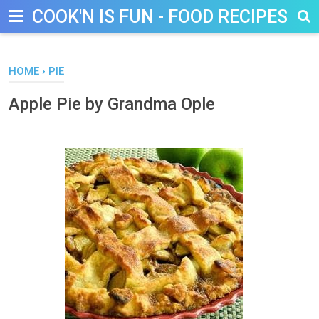
COOK'N IS FUN - FOOD RECIPES, D
HOME
›
PIE
Apple Pie by Grandma Ople