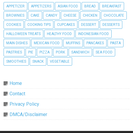
APPETIZER
APPETIZERS
ASIAN FOOD
BREAD
BREAKFAST
BROWNIES
CAKE
CANDY
CHEESE
CHICKEN
CHOCOLATE
COOKIES
COOKING TIPS
CUPCAKES
DESSERT
DESSERTS
HALLOWEEN TREATS
HEALTHY FOOD
INDONESIAN FOOD
MAIN DISHES
MEXICAN FOOD
MUFFINS
PANCAKES
PASTA
PASTRIES
PIE
PIZZA
PORK
SANDWICH
SEA FOOD
SMOOTHIES
SNACK
VEGETABLE
Home
Contact
Privacy Policy
DMCA/Disclaimer