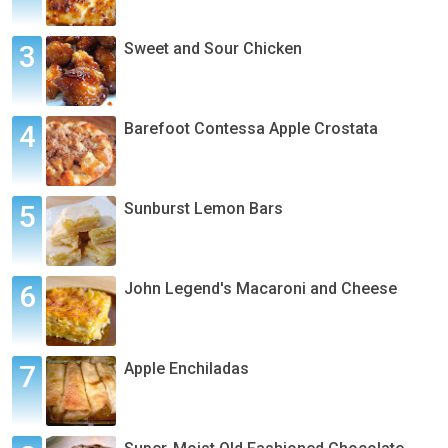
Sweet and Sour Chicken
Barefoot Contessa Apple Crostata
Sunburst Lemon Bars
John Legend's Macaroni and Cheese
Apple Enchiladas