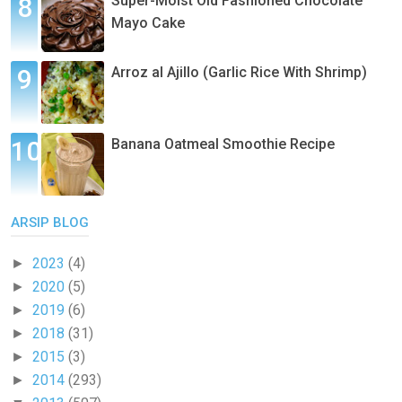
Super-Moist Old Fashioned Chocolate
Mayo Cake
Arroz al Ajillo (Garlic Rice With Shrimp)
Banana Oatmeal Smoothie Recipe
ARSIP BLOG
2023
(4)
►
2020
(5)
►
2019
(6)
►
2018
(31)
►
2015
(3)
►
2014
(293)
►