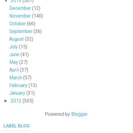
2013
(507)
▼
December
(12)
November
(140)
October
(66)
September
(36)
August
(32)
July
(15)
June
(41)
May
(27)
April
(37)
March
(57)
February
(13)
January
(31)
2012
(535)
►
Powered by
Blogger
.
LABEL BLOG