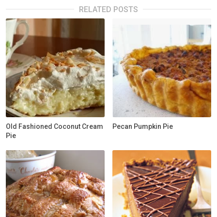
RELATED POSTS
Old Fashioned Coconut Cream
Pecan Pumpkin Pie
Pie