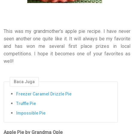
This was my grandmother's apple pie recipe. I have never
seen another one quite like it. It will always be my favorite
and has won me several first place prizes in local
competitions. I hope it becomes one of your favorites as
well!
Baca Juga
Freezer Caramel Drizzle Pie
Truffle Pie
Impossible Pie
Apple Pie by Grandma Ople