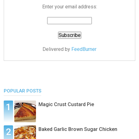
Enter your email address:
Delivered by
FeedBurner
POPULAR POSTS
Magic Crust Custard Pie
Baked Garlic Brown Sugar Chicken