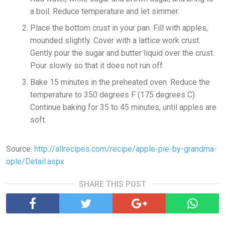
a boil. Reduce temperature and let simmer.
Place the bottom crust in your pan. Fill with apples,
mounded slightly. Cover with a lattice work crust.
Gently pour the sugar and butter liquid over the crust.
Pour slowly so that it does not run off.
Bake 15 minutes in the preheated oven. Reduce the
temperature to 350 degrees F (175 degrees C).
Continue baking for 35 to 45 minutes, until apples are
soft.
Source:
http://allrecipes.com/recipe/apple-pie-by-grandma-
ople/Detail.aspx
SHARE THIS POST