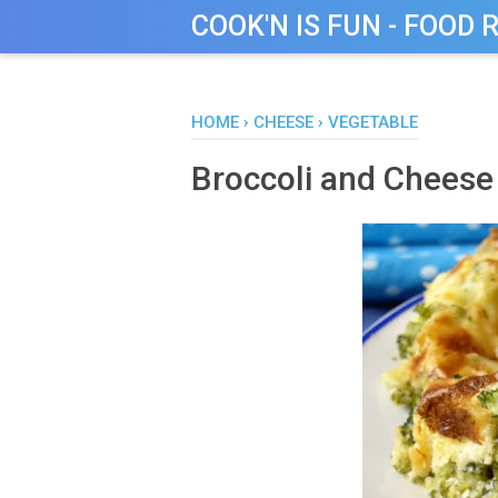
COOK'N IS FUN - FOOD 
HOME
›
CHEESE
›
VEGETABLE
Broccoli and Cheese