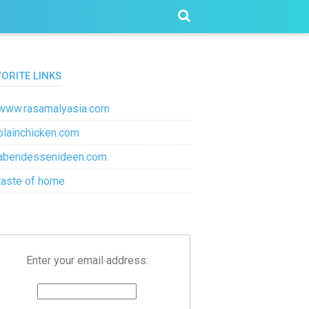
VORITE LINKS
www.rasamalyasia.com
plainchicken.com
abendessenideen.com
taste of home
Enter your email address: