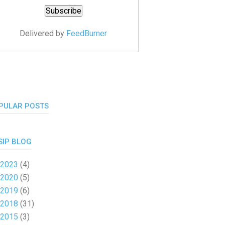
Delivered by
FeedBurner
PULAR POSTS
SIP BLOG
2023
(4)
2020
(5)
2019
(6)
2018
(31)
2015
(3)