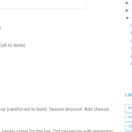
►
►
▼
i
(all to taste)
LA
AP
ese (careful not to burn). Season broccoli. Add cheese
B
C
, saving some for the top. Dot casserole with remaining