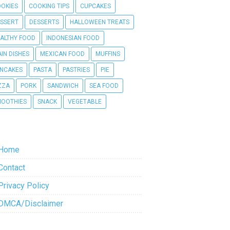
OKIES
COOKING TIPS
CUPCAKES
SSERT
DESSERTS
HALLOWEEN TREATS
ALTHY FOOD
INDONESIAN FOOD
IN DISHES
MEXICAN FOOD
MUFFINS
NCAKES
PASTA
PASTRIES
PIE
ZZA
PORK
SANDWICH
SEA FOOD
OOTHIES
SNACK
VEGETABLE
Home
Contact
Privacy Policy
DMCA/Disclaimer