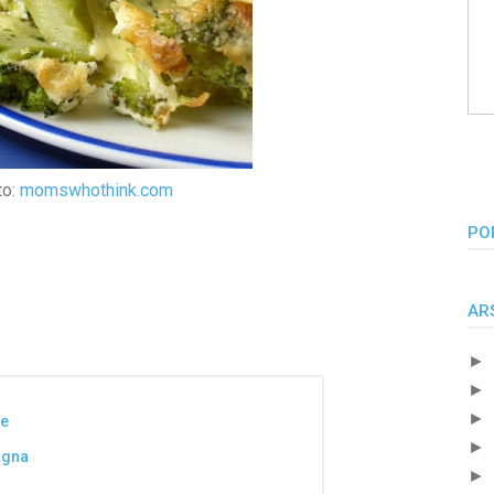
to:
momswhothink.com
PO
AR
►
►
►
se
►
agna
►