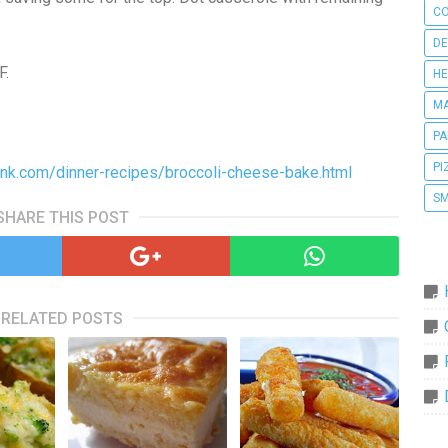
CO
DE
F.
HE
MA
PA
PI
k.com/dinner-recipes/broccoli-cheese-bake.html
SM
SHARE THIS POST
RELATED POSTS