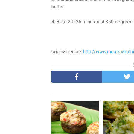
butter.
4. Bake 20−25 minutes at 350 degrees 
original recipe:
http://www.momswhothin