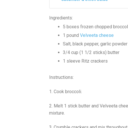
Ingredients:
5 boxes frozen chopped broccol
1 pound
Velveeta cheese
Salt, black pepper, garlic powder 
3/4 cup (1 1/2 sticks) butter
1 sleeve Ritz crackers
Instructions:
1. Cook broccoli.
2. Melt 1 stick butter and Velveeta che
mixture.
3. Crumble crackers and mix throughout