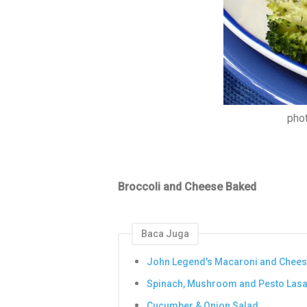
pho
Broccoli and Cheese Baked
Baca Juga
John Legend's Macaroni and Chee
Spinach, Mushroom and Pesto Las
Cucumber & Onion Salad