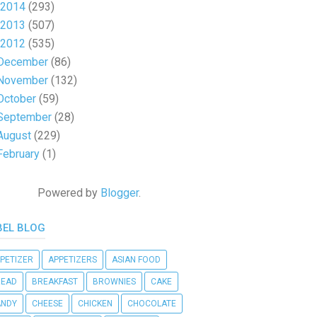
2014
(293)
2013
(507)
2012
(535)
December
(86)
November
(132)
October
(59)
September
(28)
August
(229)
February
(1)
Powered by
Blogger
.
BEL BLOG
PETIZER
APPETIZERS
ASIAN FOOD
READ
BREAKFAST
BROWNIES
CAKE
ANDY
CHEESE
CHICKEN
CHOCOLATE