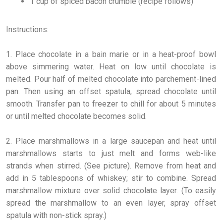
1 cup of spiced bacon crumble (recipe follows)
Instructions:
1. Place chocolate in a bain marie or in a heat-proof bowl
above simmering water. Heat on low until chocolate is
melted. Pour half of melted chocolate into parchement-lined
pan. Then using an offset spatula, spread chocolate until
smooth. Transfer pan to freezer to chill for about 5 minutes
or until melted chocolate becomes solid.
2. Place marshmallows in a large saucepan and heat until
marshmallows starts to just melt and forms web-like
strands when stirred. (See picture). Remove from heat and
add in 5 tablespoons of whiskey; stir to combine. Spread
marshmallow mixture over solid chocolate layer. (To easily
spread the marshmallow to an even layer, spray offset
spatula with non-stick spray.)