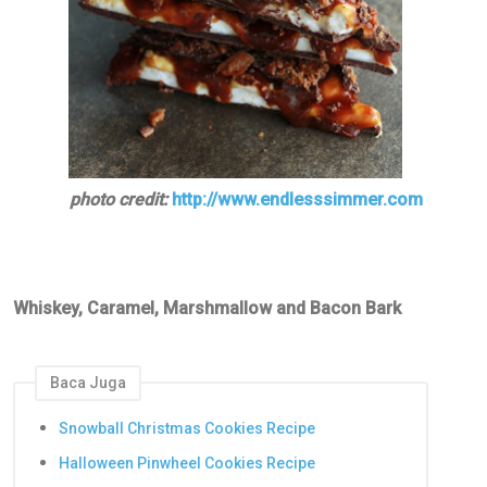
photo credit:
http://www.endlesssimmer.com
Whiskey, Caramel, Marshmallow and Bacon Bark
Baca Juga
Snowball Christmas Cookies Recipe
Halloween Pinwheel Cookies Recipe