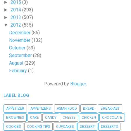
2015
(3)
►
2014
(293)
►
2013
(507)
►
2012
(535)
▼
December
(86)
November
(132)
October
(59)
September
(28)
August
(229)
February
(1)
Powered by
Blogger
.
LABEL BLOG
APPETIZER
APPETIZERS
ASIAN FOOD
BREAD
BREAKFAST
BROWNIES
CAKE
CANDY
CHEESE
CHICKEN
CHOCOLATE
COOKIES
COOKING TIPS
CUPCAKES
DESSERT
DESSERTS