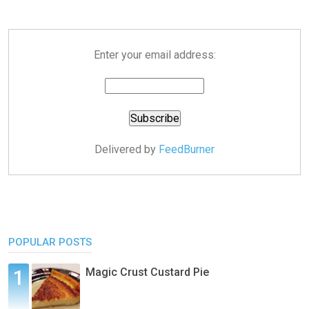
Enter your email address:
Delivered by
FeedBurner
POPULAR POSTS
Magic Crust Custard Pie