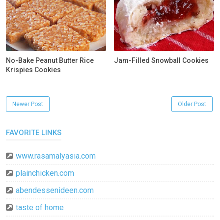
No-Bake Peanut Butter Rice
Jam-Filled Snowball Cookies
Krispies Cookies
Newer Post
Older Post
FAVORITE LINKS
www.rasamalyasia.com
plainchicken.com
abendessenideen.com
taste of home