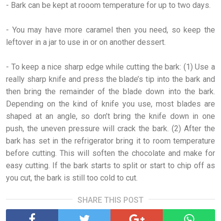
- Bark can be kept at rooom temperature for up to two days.
- You may have more caramel then you need, so keep the
leftover in a jar to use in or on another dessert.
- To keep a nice sharp edge while cutting the bark: (1) Use a
really sharp knife and press the blade’s tip into the bark and
then bring the remainder of the blade down into the bark.
Depending on the kind of knife you use, most blades are
shaped at an angle, so don’t bring the knife down in one
push, the uneven pressure will crack the bark. (2) After the
bark has set in the refrigerator bring it to room temperature
before cutting. This will soften the chocolate and make for
easy cutting. If the bark starts to split or start to chip off as
you cut, the bark is still too cold to cut.
SHARE THIS POST