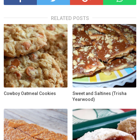
RELATED POSTS
Cowboy Oatmeal Cookies
Sweet and Saltines (Trisha
Yearwood)