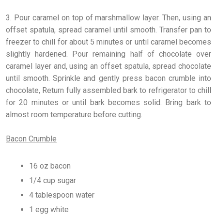
3. Pour caramel on top of marshmallow layer. Then, using an
offset spatula, spread caramel until smooth. Transfer pan to
freezer to chill for about 5 minutes or until caramel becomes
slightly hardened. Pour remaining half of chocolate over
caramel layer and, using an offset spatula, spread chocolate
until smooth. Sprinkle and gently press bacon crumble into
chocolate, Return fully assembled bark to refrigerator to chill
for 20 minutes or until bark becomes solid. Bring bark to
almost room temperature before cutting.
Bacon Crumble
16 oz bacon
1/4 cup sugar
4 tablespoon water
1 egg white