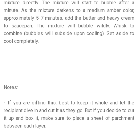
mixture directly. The mixture will start to bubble after a
minute. As the mixture darkens to a medium amber color,
approximately 5-7 minutes, add the butter and heavy cream
to saucepan. The mixture will bubble wildly. Whisk to
combine (bubbles will subside upon cooling). Set aside to
cool completely.
Notes:
- If you are gifting this, best to keep it whole and let the
recipient dive in and cut it as they go. But if you decide to cut
it up and box it, make sure to place a sheet of parchment
between each layer.