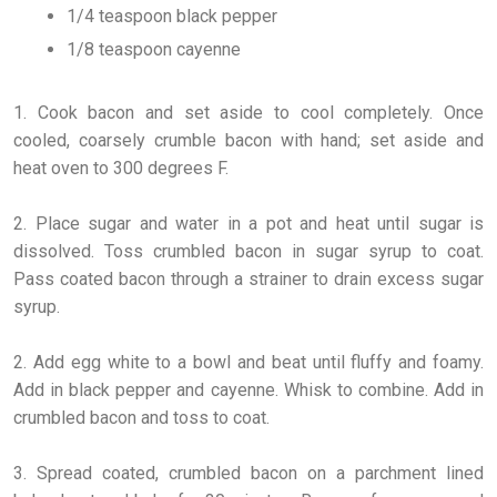
1/4 teaspoon black pepper
1/8 teaspoon cayenne
1. Cook bacon and set aside to cool completely. Once
cooled, coarsely crumble bacon with hand; set aside and
heat oven to 300 degrees F.
2. Place sugar and water in a pot and heat until sugar is
dissolved. Toss crumbled bacon in sugar syrup to coat.
Pass coated bacon through a strainer to drain excess sugar
syrup.
2. Add egg white to a bowl and beat until fluffy and foamy.
Add in black pepper and cayenne. Whisk to combine. Add in
crumbled bacon and toss to coat.
3. Spread coated, crumbled bacon on a parchment lined