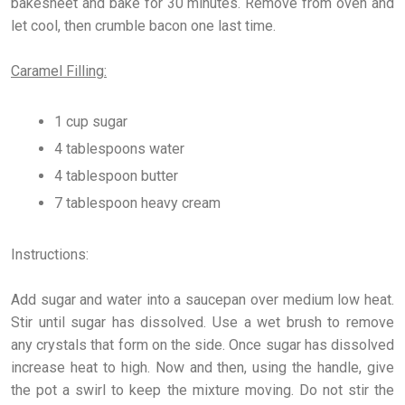
bakesheet and bake for 30 minutes. Remove from oven and
let cool, then crumble bacon one last time.
Caramel Filling:
1 cup sugar
4 tablespoons water
4 tablespoon butter
7 tablespoon heavy cream
Instructions:
Add sugar and water into a saucepan over medium low heat.
Stir until sugar has dissolved. Use a wet brush to remove
any crystals that form on the side. Once sugar has dissolved
increase heat to high. Now and then, using the handle, give
the pot a swirl to keep the mixture moving. Do not stir the