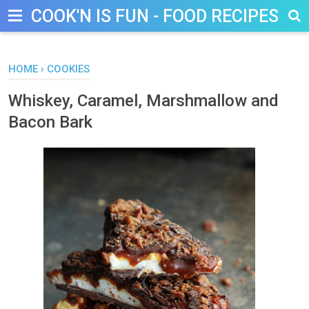
COOK'N IS FUN - FOOD RECIPES, D
HOME
›
COOKIES
Whiskey, Caramel, Marshmallow and
Bacon Bark