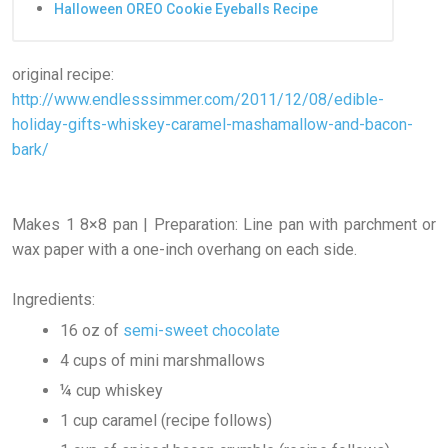
Halloween OREO Cookie Eyeballs Recipe
original recipe:
http://www.endlesssimmer.com/2011/12/08/edible-
holiday-gifts-whiskey-caramel-mashamallow-and-bacon-
bark/
Makes 1 8×8 pan | Preparation: Line pan with parchment or
wax paper with a one-inch overhang on each side.
Ingredients:
16 oz of
semi-sweet chocolate
4 cups of mini marshmallows
¼ cup whiskey
1 cup caramel (recipe follows)