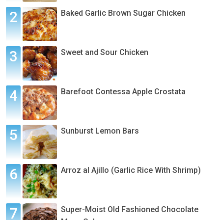
Baked Garlic Brown Sugar Chicken
Sweet and Sour Chicken
Barefoot Contessa Apple Crostata
Sunburst Lemon Bars
Arroz al Ajillo (Garlic Rice With Shrimp)
Super-Moist Old Fashioned Chocolate