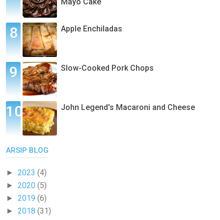
Mayo Cake
Apple Enchiladas
Slow-Cooked Pork Chops
John Legend's Macaroni and Cheese
ARSIP BLOG
2023
(4)
►
2020
(5)
►
2019
(6)
►
2018
(31)
►