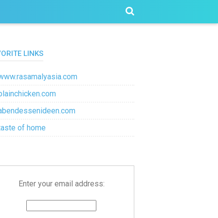
VORITE LINKS
www.rasamalyasia.com
plainchicken.com
abendessenideen.com
taste of home
Enter your email address: