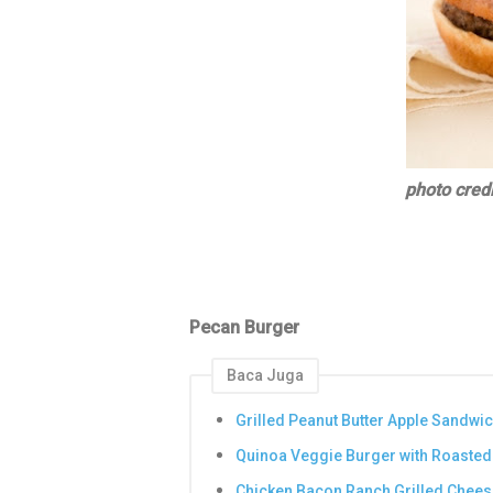
photo credi
Pecan Burger
Baca Juga
Grilled Peanut Butter Apple Sandwi
Quinoa Veggie Burger with Roasted
Chicken Bacon Ranch Grilled Chees