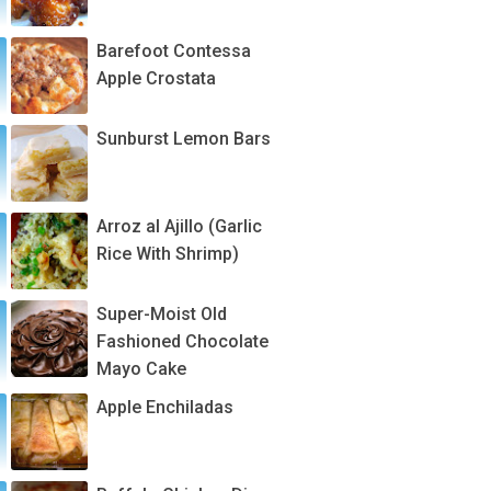
Barefoot Contessa
Apple Crostata
Sunburst Lemon Bars
Arroz al Ajillo (Garlic
Rice With Shrimp)
Super-Moist Old
Fashioned Chocolate
Mayo Cake
Apple Enchiladas