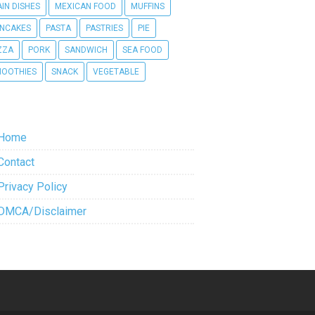
IN DISHES
MEXICAN FOOD
MUFFINS
NCAKES
PASTA
PASTRIES
PIE
ZZA
PORK
SANDWICH
SEA FOOD
OOTHIES
SNACK
VEGETABLE
Home
Contact
Privacy Policy
DMCA/Disclaimer