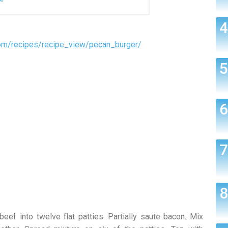
om/recipes/recipe_view/pecan_burger/
 beef into twelve flat patties. Partially saute bacon. Mix