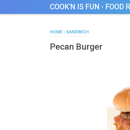
COOK'N IS FUN - FOOD 
HOME
›
SANDWICH
Pecan Burger