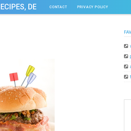
RECIPES, DESSERT, & DINNER IDEAS
CONTACT
PRIVACY POLICY
FA