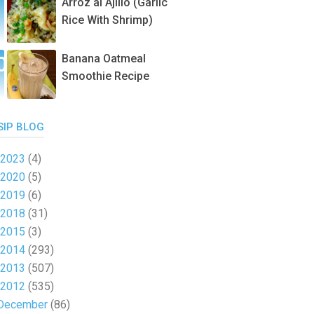
Arroz al Ajillo (Garlic
Rice With Shrimp)
Banana Oatmeal
Smoothie Recipe
SIP BLOG
2023
(4)
2020
(5)
2019
(6)
2018
(31)
2015
(3)
2014
(293)
2013
(507)
2012
(535)
December
(86)