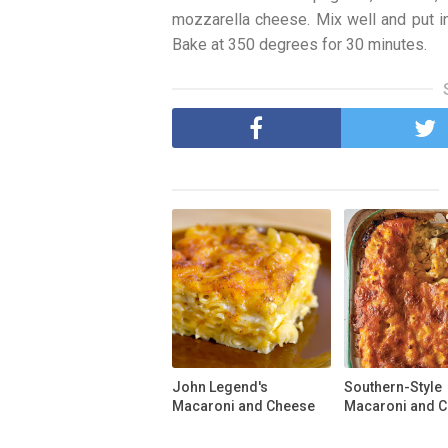
mozzarella cheese. Mix well and put i
Bake at 350 degrees for 30 minutes.
John Legend's
Southern-Style
Macaroni and Cheese
Macaroni and 