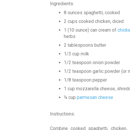
Ingredients:
8 ounces spaghetti, cooked
2 cups cooked chicken, diced
1 (10 ounce) can cream of
chick
herbs
2 tablespoons butter
1/3 cup milk
1/2 teaspoon onion powder
1/2 teaspoon garlic powder (or m
1/8 teaspoon pepper
1 cup mozzarella cheese, shred
¼ cup
parmesan cheese
Instructions:
Combine cooked spaghetti, chicken, 