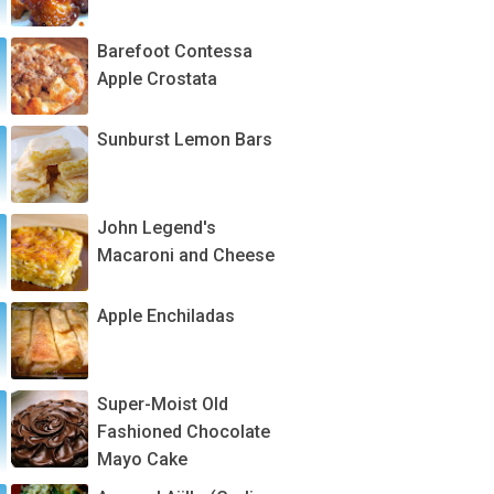
Barefoot Contessa
Apple Crostata
Sunburst Lemon Bars
John Legend's
Macaroni and Cheese
Apple Enchiladas
Super-Moist Old
Fashioned Chocolate
Mayo Cake