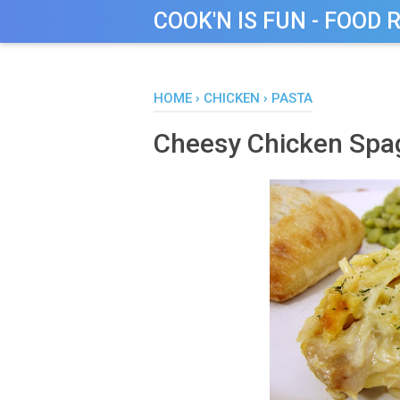
COOK'N IS FUN - FOOD 
HOME
›
CHICKEN
›
PASTA
Cheesy Chicken Spag