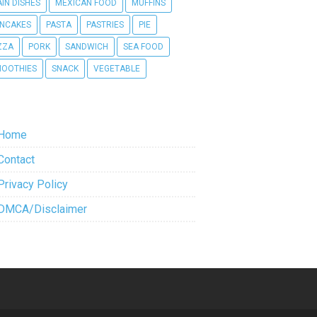
IN DISHES
MEXICAN FOOD
MUFFINS
NCAKES
PASTA
PASTRIES
PIE
ZZA
PORK
SANDWICH
SEA FOOD
OOTHIES
SNACK
VEGETABLE
Home
Contact
Privacy Policy
DMCA/Disclaimer