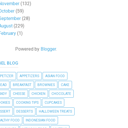
November
(132)
October
(59)
September
(28)
August
(229)
February
(1)
Powered by
Blogger
.
BEL BLOG
PETIZER
APPETIZERS
ASIAN FOOD
READ
BREAKFAST
BROWNIES
CAKE
ANDY
CHEESE
CHICKEN
CHOCOLATE
OKIES
COOKING TIPS
CUPCAKES
SSERT
DESSERTS
HALLOWEEN TREATS
ALTHY FOOD
INDONESIAN FOOD