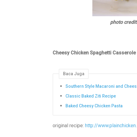
photo credit
Cheesy Chicken Spaghetti Casserole
Baca Juga
Southern Style Macaroni and Chees
Classic Baked Ziti Recipe
Baked Cheesy Chicken Pasta
original recipe:
http://www.plainchicke