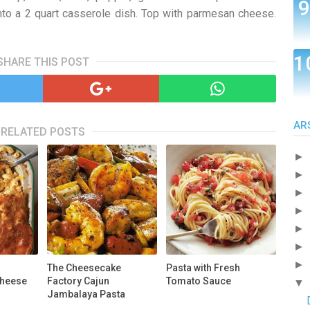
nto a 2 quart casserole dish. Top with parmesan cheese.
SHARE THIS POST
AR
RELATED POSTS
►
►
►
►
►
►
►
The Cheesecake
Pasta with Fresh
Cheese
Factory Cajun
Tomato Sauce
▼
Jambalaya Pasta