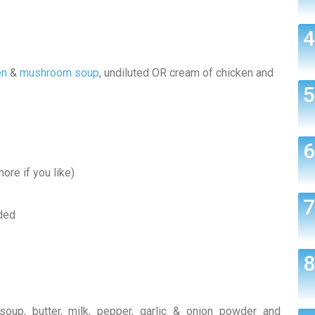
en
&
mushroom soup
, undiluted OR cream of chicken and
ore if you like)
ded
soup, butter, milk, pepper, garlic & onion powder and