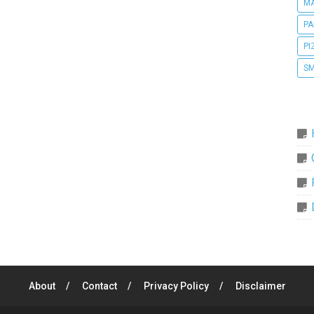
MA
PA
PI
SM
About
Contact
Privacy Policy
Disclaimer