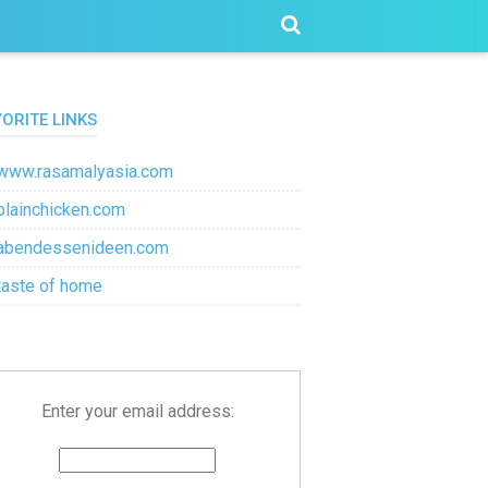
VORITE LINKS
www.rasamalyasia.com
plainchicken.com
abendessenideen.com
taste of home
Enter your email address: