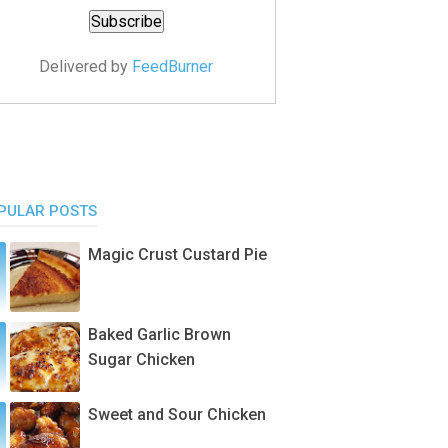
Delivered by
FeedBurner
PULAR POSTS
Magic Crust Custard Pie
Baked Garlic Brown
Sugar Chicken
Sweet and Sour Chicken