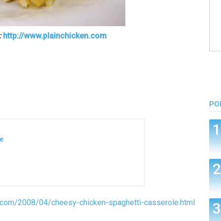
:
http://www.plainchicken.com
PO
e
n.com/2008/04/cheesy-chicken-spaghetti-casserole.html