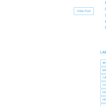
Older Post
LA
AP
B
C
CO
DE
HE